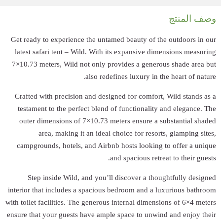
Get ready to expe
latest safari te
7×10.73 meters, W
Crafted with pre
testament to the
outer dimensio
area, mak
campgrounds, ho
Step inside 
interior that incl
with toilet faciliti
ensure that your g