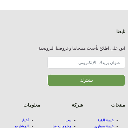
ا
معلوما
أخبار
المشاريع