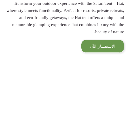
Transform you
where style meets f
and eco-fr
memorable gla