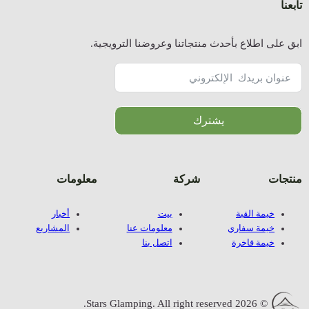
ا
معلوما
أخبار
المشاريع