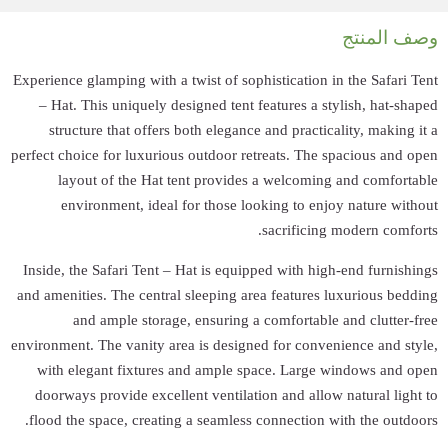
Experience glamping
– Hat. This uni
structure that
perfect choice for 
layout of t
environment
Inside, the Safari
and amenities. The
and ample
environment. The va
with elegant f
doorways provide
flood the space, 