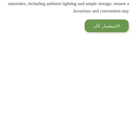
amenities, inclu