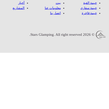
أخبار
المشاريع