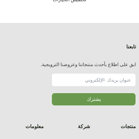
ا
معلوما