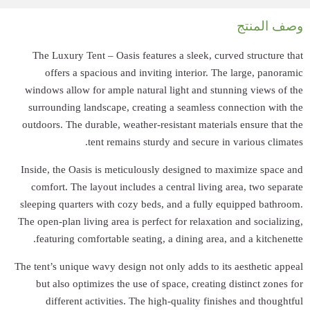
The Luxury Ten
offers a sp
windows allow f
surrounding la
outdoors. The du
t
Inside, the Oasi
comfort. The l
sleeping quarter
The open-plan liv
featuring com
The tent’s unique 
but also opti
different a