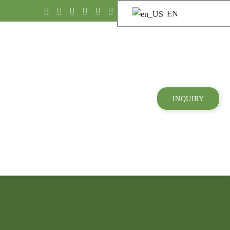
EN
INQUIRY