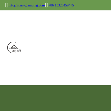
info@stars-glamping.com
+86 13326459475