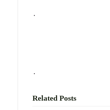
Related Posts