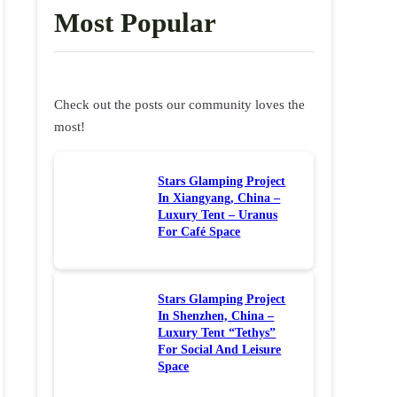
Most Popular
Check out the posts our community loves the
most!
Stars Glamping Project
In Xiangyang, China –
Luxury Tent – Uranus
For Café Space
Stars Glamping Project
In Shenzhen, China –
Luxury Tent “Tethys”
For Social And Leisure
Space