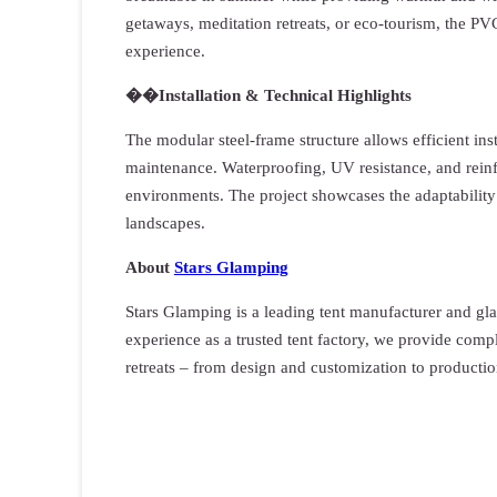
getaways, meditation retreats, or eco-tourism, the P
experience.
��️
I
nstallation & Technical Highlights
The modular steel-frame structure allows efficient ins
maintenance. Waterproofing, UV resistance, and reinfo
environments. The project showcases the adaptability
landscapes.
About
Stars Glamping
Stars Glamping is a leading tent manufacturer and gl
experience as a trusted tent factory, we provide compl
retreats – from design and customization to productio