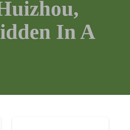
 Huizhou,
idden In A