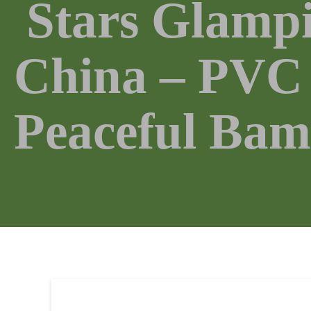
Stars Glampi
China – PVC 
Peaceful Bam