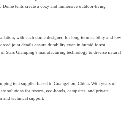
VC Dome tents create a cozy and immersive outdoor-living
tallation, with each dome designed for long-term stability and low
rced joint details ensure durability even in humid forest
 of Stars Glamping’s manufacturing technology to diverse natural
amping tent supplier based in Guangzhou, China. With years of
ete solutions for resorts, eco-hotels, campsites, and private
n and technical support.