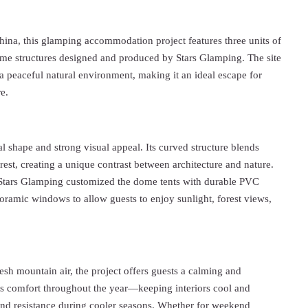
hina, this glamping accommodation project features three units of
e structures designed and produced by Stars Glamping. The site
a peaceful natural environment, making it an ideal escape for
e.
shape and strong visual appeal. Its curved structure blends
rest, creating a unique contrast between architecture and nature.
, Stars Glamping customized the dome tents with durable PVC
oramic windows to allow guests to enjoy sunlight, forest views,
h mountain air, the project offers guests a calming and
es comfort throughout the year—keeping interiors cool and
nd resistance during cooler seasons. Whether for weekend