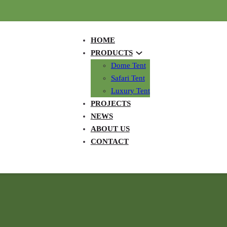
HOME
PRODUCTS
Dome Tent
Safari Tent
Luxury Tent
PROJECTS
NEWS
ABOUT US
CONTACT