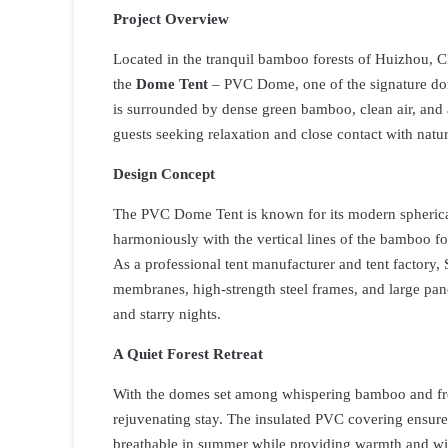
Project Overview
Located in the tranquil bamboo forests of Huizhou, C
the
Dome Tent
– PVC Dome, one of the signature dom
is surrounded by dense green bamboo, clean air, and 
guests seeking relaxation and close contact with natur
Design Concept
The PVC Dome Tent is known for its modern spherical 
harmoniously with the vertical lines of the bamboo fo
As a professional tent manufacturer and tent factory
membranes, high-strength steel frames, and large pan
and starry nights.
A Quiet Forest Retreat
With the domes set among whispering bamboo and fres
rejuvenating stay. The insulated PVC covering ensur
breathable in summer while providing warmth and wi