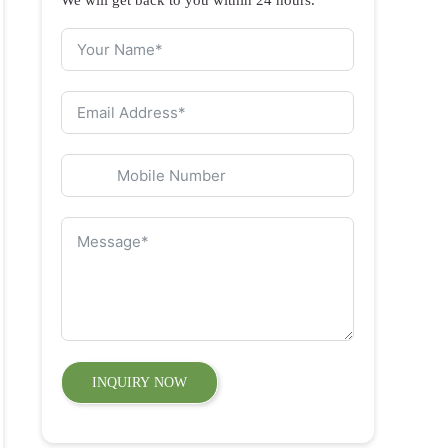
INQUIRY NOW