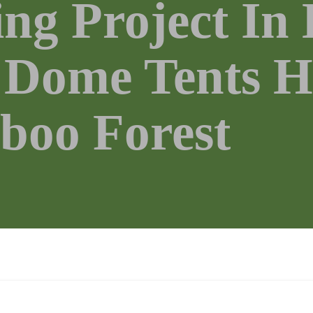
ng Project In
Dome Tents H
boo Forest