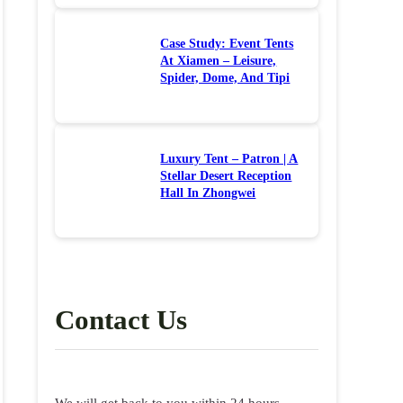
Case Study: Event Tents
At Xiamen – Leisure,
Spider, Dome, And Tipi
Luxury Tent – Patron | A
Stellar Desert Reception
Hall In Zhongwei
Contact Us
We will get back to you within 24 hours.