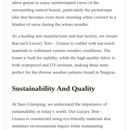
allow guests to enjoy uninterrupted views of the
surrounding natural beauty, particularly the picturesque
lake that becomes even more stunning when covered in a
blanket of snow during the winter months.
As a leading tent manufacturer and tent factory, we ensure
that each Luxury Tent – Uranus is crafted with top-notch
materials to withstand various weather conditions. The
frame is built for stability, while the high-quality fabric is
both waterproof and UV-resistant, making these tents
perfect for the diverse weather patterns found in Ningxia.
Sustainability And Quality
At Stars Glamping, we understand the importance of
sustainability in today’s world. Our Luxury Tent –
Uranus is constructed using eco-friendly materials that
minimize environmental impact while maintaining