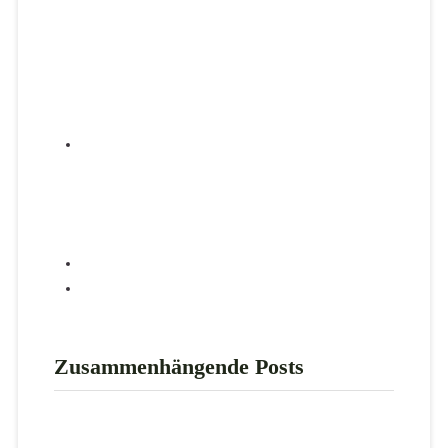
Zusammenhängende Posts