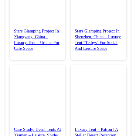
Stars Glamping Project In
Stars Glamping Project In
Xiangyang, China –
Shenzhen, China – Luxury
Luxury Tent – Uranus For
Tent “Tethys” For Social
Café Space
And Leisure Space
Case Study: Event Tents At
Luxury Tent – Patron | A
Xiamen – Leisure, Spider,
Stellar Desert Reception