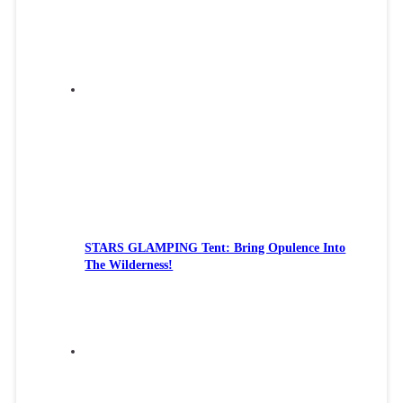
STARS GLAMPING Tent: Bring Opulence Into
The Wilderness!