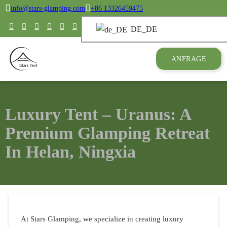
info@stars-glamping.com
+86 13326459475
DE_DE
ANFRAGE
Luxury Tent – Uranus: A
Premium Glamping Retreat
In Helan, Ningxia
At Stars Glamping, we specialize in creating luxury