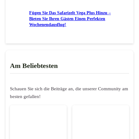
Fügen Sie Das Safarizelt Vega Plus Hinzu –
Bieten Sie Ihren Gästen Einen Perfekten
Wochenendausflug!
Am Beliebtesten
Schauen Sie sich die Beiträge an, die unserer Community am
besten gefallen!