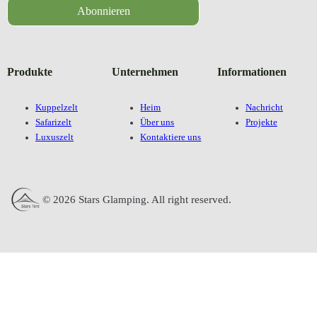
Abonnieren
Produkte
Unternehmen
Informationen
Kuppelzelt
Heim
Nachricht
Safarizelt
Über uns
Projekte
Luxuszelt
Kontaktiere uns
© 2026 Stars Glamping. All right reserved.