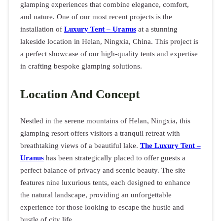
glamping experiences that combine elegance, comfort,
and nature. One of our most recent projects is the
installation of
Luxury Tent – Uranus
at a stunning
lakeside location in Helan, Ningxia, China. This project is
a perfect showcase of our high-quality tents and expertise
in crafting bespoke glamping solutions.
Location And Concept
Nestled in the serene mountains of Helan, Ningxia, this
glamping resort offers visitors a tranquil retreat with
breathtaking views of a beautiful lake.
The Luxury Tent –
Uranus
has been strategically placed to offer guests a
perfect balance of privacy and scenic beauty. The site
features nine luxurious tents, each designed to enhance
the natural landscape, providing an unforgettable
experience for those looking to escape the hustle and
bustle of city life.