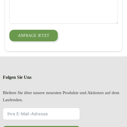
ANFRAGE JETZT
Folgen Sie Uns
Bleiben Sie über unsere neuesten Produkte und Aktionen auf dem
Laufenden.