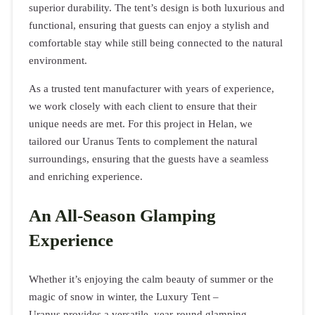
superior durability. The tent’s design is both luxurious and
functional, ensuring that guests can enjoy a stylish and
comfortable stay while still being connected to the natural
environment.
As a trusted tent manufacturer with years of experience,
we work closely with each client to ensure that their
unique needs are met. For this project in Helan, we
tailored our Uranus Tents to complement the natural
surroundings, ensuring that the guests have a seamless
and enriching experience.
An All-Season Glamping
Experience
Whether it’s enjoying the calm beauty of summer or the
magic of snow in winter, the Luxury Tent –
Uranus provides a versatile, year-round glamping