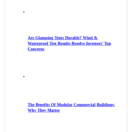
Are Glamping Tents Durable? Wind &
Waterproof Test Results Resolve Investors’ Top
Concerns
The Benefits Of Modular Commercial Buildings:
Why They Matter