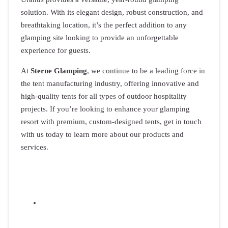
solution. With its elegant design, robust construction, and
breathtaking location, it’s the perfect addition to any
glamping site looking to provide an unforgettable
experience for guests.
At
Sterne Glamping
, we continue to be a leading force in
the tent manufacturing industry, offering innovative and
high-quality tents for all types of outdoor hospitality
projects. If you’re looking to enhance your glamping
resort with premium, custom-designed tents, get in touch
with us today to learn more about our products and
services.