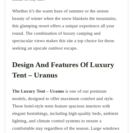
Whether it’s the warm hues of summer or the serene
beauty of winter when the snow blankets the mountains,
this glamping resort offers a unique experience all year
round. The combination of luxury camping and
spectacular views makes this site a top choice for those
seeking an upscale outdoor escape.
Design And Features Of Luxury
Tent – Uranus
The Luxury Tent – Uranus
is one of our premium
models, designed to offer maximum comfort and style.
These hotel-style tents feature spacious interiors with
elegant furnishings, including high-quality beds, ambient
lighting, and climate control systems to ensure a
comfortable stay regardless of the season. Large windows