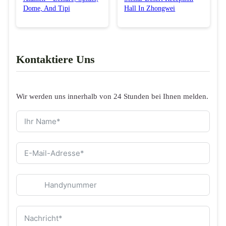
Dome, And Tipi
Hall In Zhongwei
Kontaktiere Uns
Wir werden uns innerhalb von 24 Stunden bei Ihnen melden.