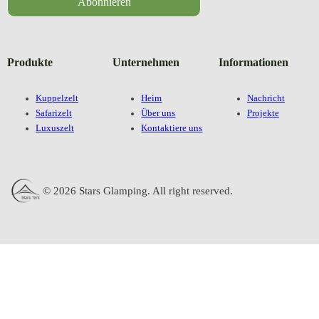
Abonnieren
Produkte
Unternehmen
Informationen
Kuppelzelt
Heim
Nachricht
Safarizelt
Über uns
Projekte
Luxuszelt
Kontaktiere uns
© 2026 Stars Glamping. All right reserved.