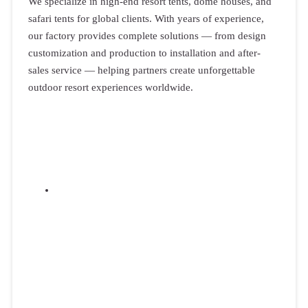
We specialize in high-end resort tents, dome houses, and
safari tents for global clients. With years of experience,
our factory provides complete solutions — from design
customization and production to installation and after-
sales service — helping partners create unforgettable
outdoor resort experiences worldwide.