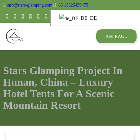
info@stars-glamping.com
+86 13326459475
DE_DE
ANFRAGE
Stars Glamping Project In
Hunan, China – Luxury
Hotel Tents For A Scenic
Mountain Resort