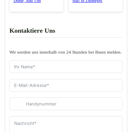
Dome, And Tipi
Hall In Zhongwei
Kontaktiere Uns
Wir werden uns innerhalb von 24 Stunden bei Ihnen melden.