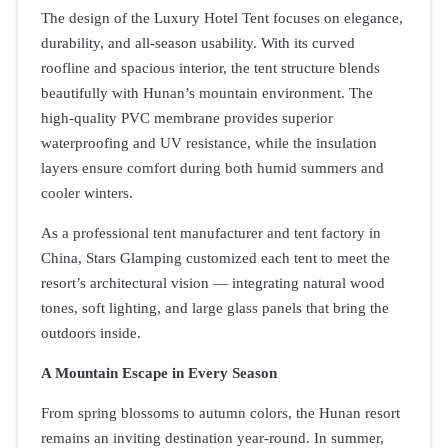
The design of the Luxury Hotel Tent focuses on elegance,
durability, and all-season usability. With its curved
roofline and spacious interior, the tent structure blends
beautifully with Hunan’s mountain environment. The
high-quality PVC membrane provides superior
waterproofing and UV resistance, while the insulation
layers ensure comfort during both humid summers and
cooler winters.
As a professional tent manufacturer and tent factory in
China, Stars Glamping customized each tent to meet the
resort’s architectural vision — integrating natural wood
tones, soft lighting, and large glass panels that bring the
outdoors inside.
A Mountain Escape in Every Season
From spring blossoms to autumn colors, the Hunan resort
remains an inviting destination year-round. In summer,