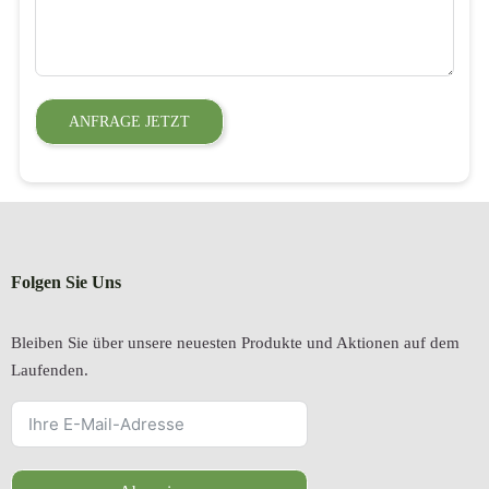
ANFRAGE JETZT
Folgen Sie Uns
Bleiben Sie über unsere neuesten Produkte und Aktionen auf dem
Laufenden.