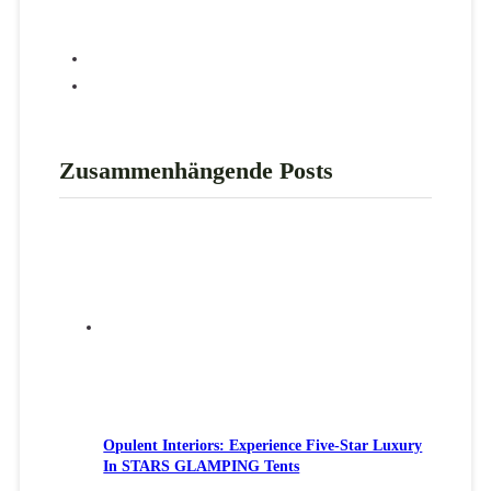
Zusammenhängende Posts
Opulent Interiors: Experience Five-Star Luxury
In STARS GLAMPING Tents