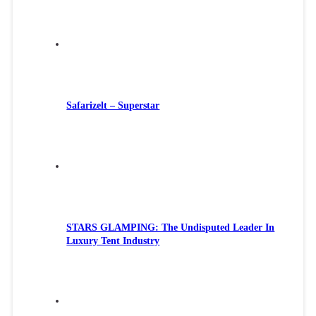
Safarizelt – Superstar
STARS GLAMPING: The Undisputed Leader In
Luxury Tent Industry