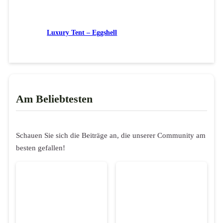
Luxury Tent – Eggshell
Am Beliebtesten
Schauen Sie sich die Beiträge an, die unserer Community am
besten gefallen!