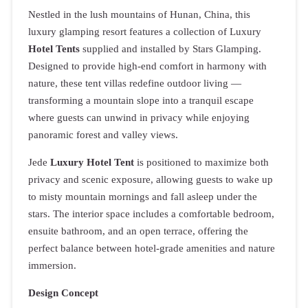
Nestled in the lush mountains of Hunan, China, this
luxury glamping resort features a collection of Luxury
Hotel Tents
supplied and installed by Stars Glamping.
Designed to provide high-end comfort in harmony with
nature, these tent villas redefine outdoor living —
transforming a mountain slope into a tranquil escape
where guests can unwind in privacy while enjoying
panoramic forest and valley views.
Jede
Luxury Hotel Tent
is positioned to maximize both
privacy and scenic exposure, allowing guests to wake up
to misty mountain mornings and fall asleep under the
stars. The interior space includes a comfortable bedroom,
ensuite bathroom, and an open terrace, offering the
perfect balance between hotel-grade amenities and nature
immersion.
Design Concept