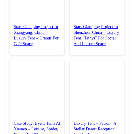
Stars Glamping Project In
Stars Glamping Project In
Xiangyang, China –
Shenzhen, China – Luxury
Luxury Tent – Uranus For
Tent “Tethys” For Social
Café Space
And Leisure Space
Case Study: Event Tents At
Luxury Tent – Patron | A
Xiamen – Leisure, Spider,
Stellar Desert Reception