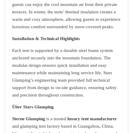
guests can enjoy the cool mountain air from their private
terraces. In winter, the tents’ thermal insulation creates a
warm and cozy atmosphere, allowing guests to experience
luxurious comfort surrounded by snow-covered peaks.
Installation & Technical Highlights
Each tent is supported by a durable steel frame system
anchored securely into the mountain foundation. The
modular design ensures quick installation and easy
maintenance while maintaining long service life. Stars
Glamping’s engineering team provided full technical
support from design to on-site guidance, ensuring safety
and precision throughout construction.
Über Stars Glamping
Sterne Glamping
is a trusted
luxury tent manufacturer
and glamping tent factory based in Guangzhou, China.