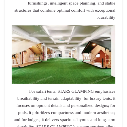
furnis
structures th
For 
breathabilit
focuses on o
pods, it pr
and for lodges
durability