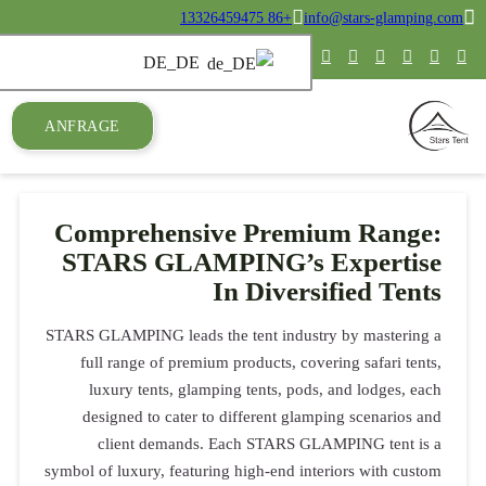
ANFRAGE
Compre
STARS
STARS GLAMPIN
full range
luxury t
designed 
client
symbol of luxur