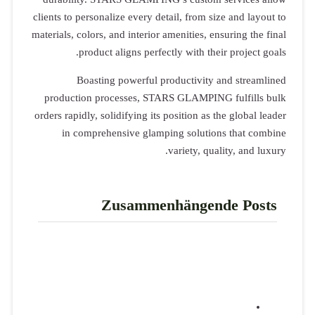
clients to per
materials, colo
prod
Boas
production
orders rapidly
in comp