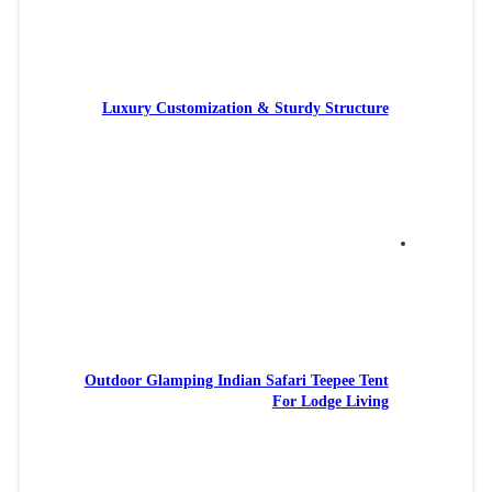
Luxury
Outdoor 