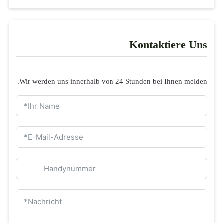
Wir werden uns
Anfrageformula