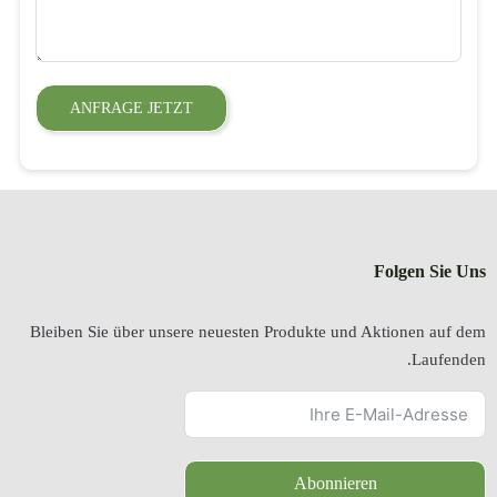
ANFRAGE 
Bleiben Sie über