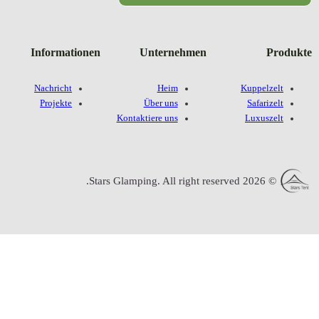
Informatione
Nachricht
Projekte