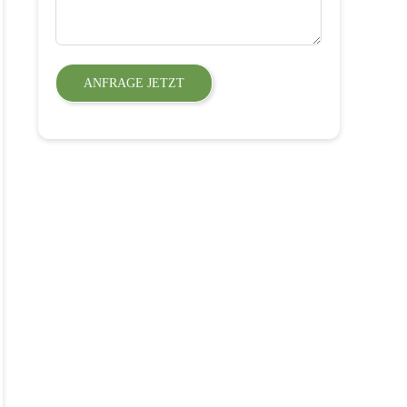
ANFRAGE JETZT