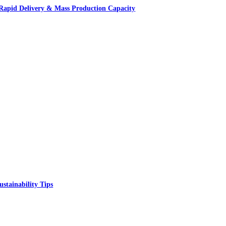
apid Delivery & Mass Production Capacity
ustainability Tips