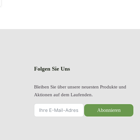
Folgen Sie Uns
Bleiben Sie über unsere neuesten Produkte und
Aktionen auf dem Laufenden.
Abonnieren