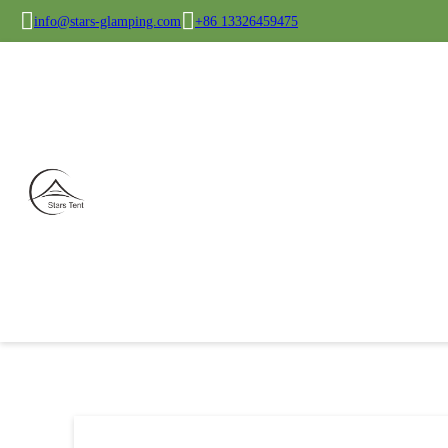
info@stars-glamping.com
+86 13326459475