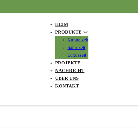
HEIM
PRODUKTE
Kuppelzelt
Safarizelt
Luxuszelt
PROJEKTE
NACHRICHT
ÜBER UNS
KONTAKT