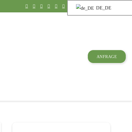
DE_DE
ANFRAGE