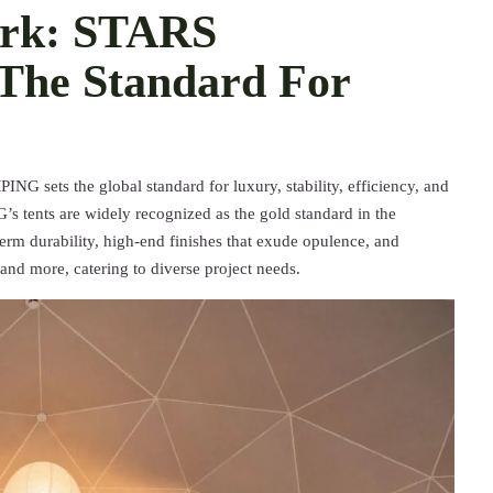
ark: STARS
he Standard For
G sets the global standard for luxury, stability, efficiency, and
tents are widely recognized as the gold standard in the
-term durability, high-end finishes that exude opulence, and
, and more, catering to diverse project needs.