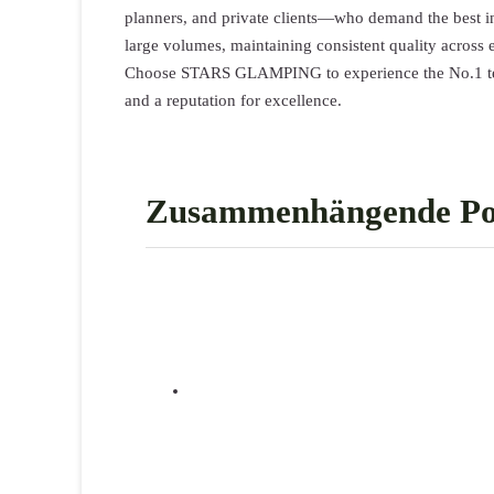
planners, and private clients—who demand the best in
large volumes, maintaining consistent quality across 
Choose STARS GLAMPING to experience the No.1 tent 
and a reputation for excellence.
Zusammenhängende Po