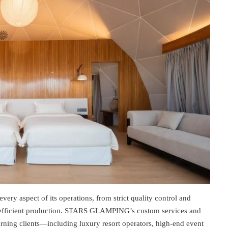
very aspect of its operations, from strict quality control and
d efficient production. STARS GLAMPING’s custom services and
erning clients—including luxury resort operators, high-end event