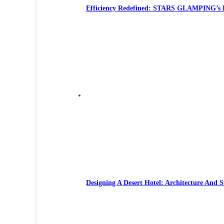
Efficiency Redefined: STARS GLAMPING’s R
Designing A Desert Hotel: Architecture And S