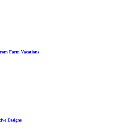
From Farm Vacations
tive Designs