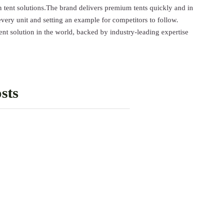
 tent solutions.The brand delivers premium tents quickly and in
every unit and setting an example for competitors to follow.
solution in the world, backed by industry-leading expertise
sts