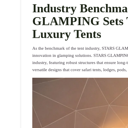
Industry Benchm
GLAMPING Sets T
Luxury Tents
As the benchmark of the tent industry, STARS GLAMPIN
innovation in glamping solutions. STARS GLAMPING’s 
industry, featuring robust structures that ensure long
versatile designs that cover safari tents, lodges, pods