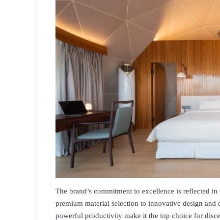
The brand’s commitment to excellence is reflected in e
premium material selection to innovative design an
powerful productivity make it the top choice for disc