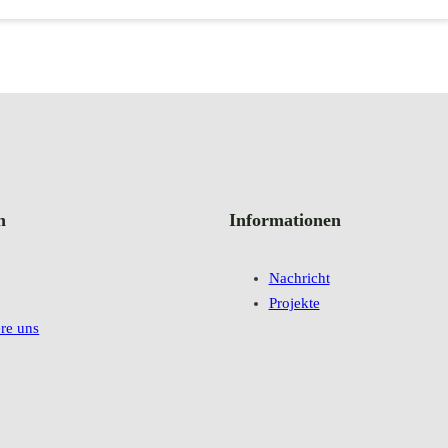
n
Informationen
Nachricht
Projekte
re uns