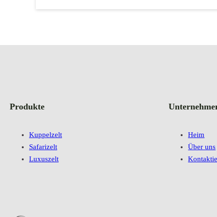
Produkte
Unternehme
Kuppelzelt
Heim
Safarizelt
Über uns
Luxuszelt
Kontaktie