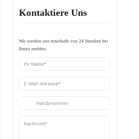
Kontaktiere Uns
Wir werden uns innerhalb von 24 Stunden bei
Ihnen melden.