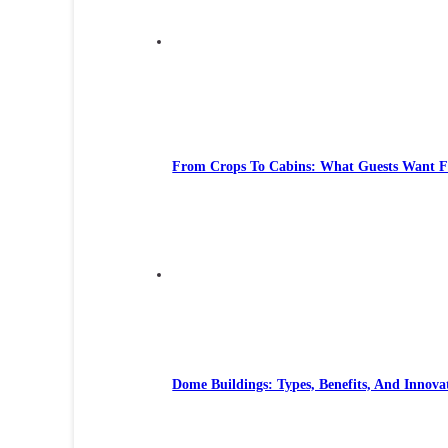
From Crops To Cabins: What Guests Want 
Dome Buildings: Types, Benefits, And Innova