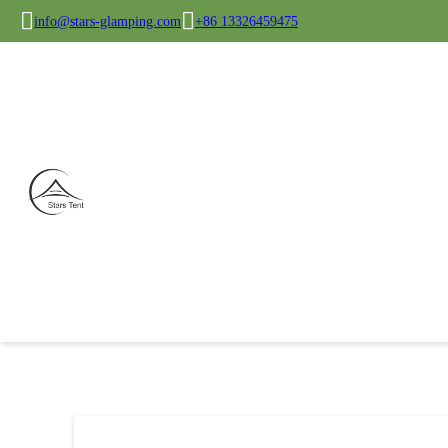
info@stars-glamping.com
+86 13326459475