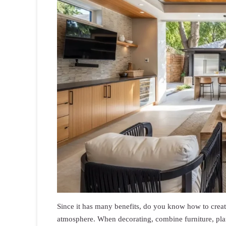
Since it has many benefits, do you know how to create
atmosphere. When decorating, combine furniture, plant