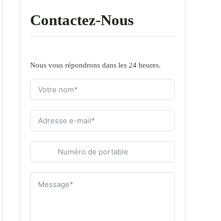
Contactez-Nous
Nous vous répondrons dans les 24 heures.