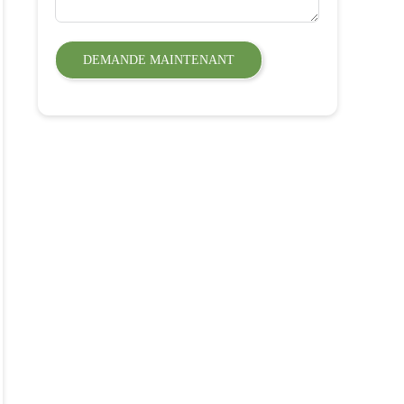
DEMANDE MAINTENANT