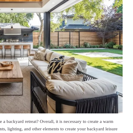
 a backyard retreat? Overall, it is necessary to create a warm
s, lighting, and other elements to create your backyard leisure