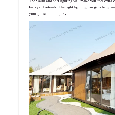
The warm and soft lighting will make you feel extra c
backyard retreats. The right lighting can go a long 
your guests in the party.