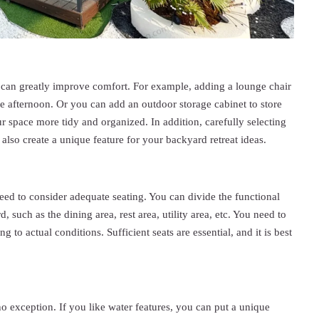
h can greatly improve comfort. For example, adding a lounge chair
he afternoon. Or you can add an outdoor storage cabinet to store
r space more tidy and organized. In addition, carefully selecting
 also create a unique feature for your backyard retreat ideas.
ed to consider adequate seating. You can divide the functional
, such as the dining area, rest area, utility area, etc. You need to
g to actual conditions. Sufficient seats are essential, and it is best
no exception. If you like water features, you can put a unique