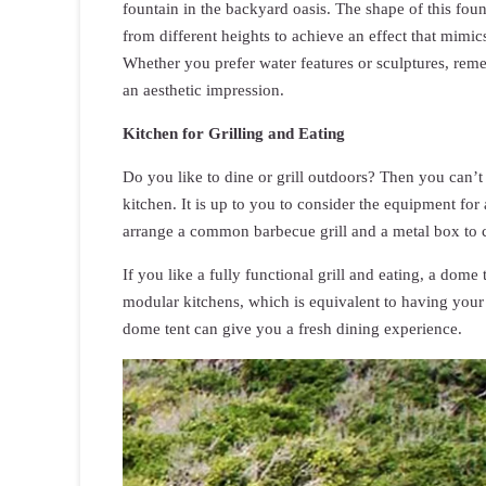
fountain in the backyard oasis. The shape of this foun
from different heights to achieve an effect that mimics
Whether you prefer water features or sculptures, reme
an aesthetic impression.
Kitchen for Grilling and Eating
Do you like to dine or grill outdoors? Then you can’t
kitchen. It is up to you to consider the equipment for
arrange a common barbecue grill and a metal box to 
If you like a fully functional grill and eating, a do
modular kitchens, which is equivalent to having your
dome tent can give you a fresh dining experience.