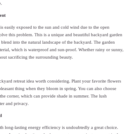
e.
ent
 is easily exposed to the sun and cold wind due to the open
olve this problem. This is a unique and beautiful backyard garden
 blend into the natural landscape of the backyard. The garden
erial, which is waterproof and sun-proof. Whether rainy or sunny,
thout sacrificing the surrounding beauty.
ckyard retreat idea worth considering. Plant your favorite flowers
a pleasant thing when they bloom in spring. You can also choose
in the corner, which can provide shade in summer. The lush
ter and privacy.
d
h long-lasting energy efficiency is undoubtedly a great choice.