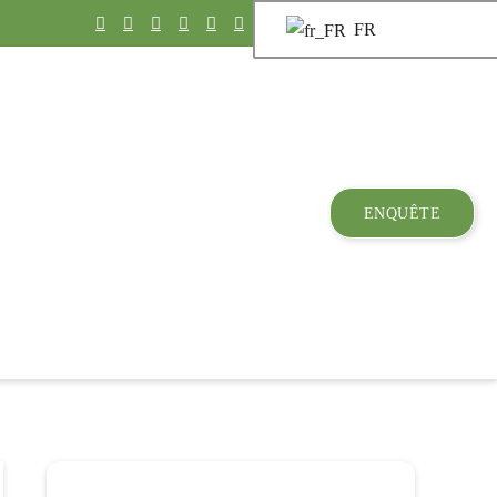
FR
ENQUÊTE