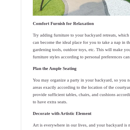
Comfort Furnish for Relaxation
Try adding furniture to your backyard retreats, whic
can become the ideal place for you to take a nap in t
gardening tools, outdoor toys, etc. This will make you
furniture styles according to personal preferences can
Plan the Ample Seating
You may organize a party in your backyard, so you ne
areas exactly according to the location of the courtyard
provide sufficient tables, chairs, and cushions accordin
to have extra seats.
Decorate with Artistic Element
Art is everywhere in our lives, and your backyard is 