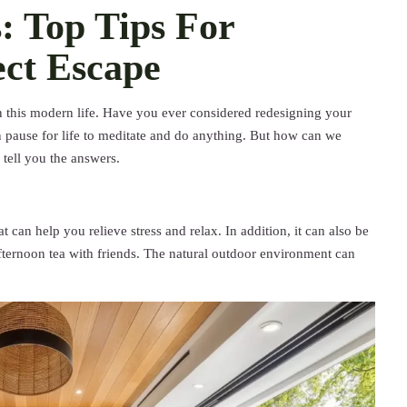
: Top Tips For
ect Escape
 in this modern life. Have you ever considered redesigning your
 pause for life to meditate and do anything. But how can we
l tell you the answers.
 can help you relieve stress and relax. In addition, it can also be
fternoon tea with friends. The natural outdoor environment can