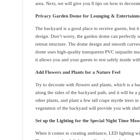
area. Next, we will give you 8 tips on how to decorat
Privacy Garden Dome for Lounging & Entertainm
The backyard is a good place to receive guests, but it
design. Don’t worry, the garden dome can perfectly s
retreat structure. The dome design and smooth curves
dome uses high-quality transparent PVC tarpaulin mat
it allows you and your guests to rest safely inside wi
Add Flowers and Plants for a Nature Feel
Try to decorate with flowers and plants, which is a ba
along the sides of the backyard path, and it will be 
other plants, and plant a few tall crape myrtle trees 
vegetation of the backyard will provide you with shel
Set up the Lighting for the Special Night Time Moo
When it comes to creating ambiance, LED lighting wit