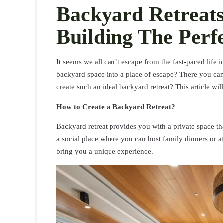
Backyard Retreats
Building The Perf
It seems we all can’t escape from the fast-paced life
backyard space into a place of escape? There you can
create such an ideal backyard retreat? This article wil
How to Create a Backyard Retreat?
Backyard retreat provides you with a private space that
a social place where you can host family dinners or a
bring you a unique experience.