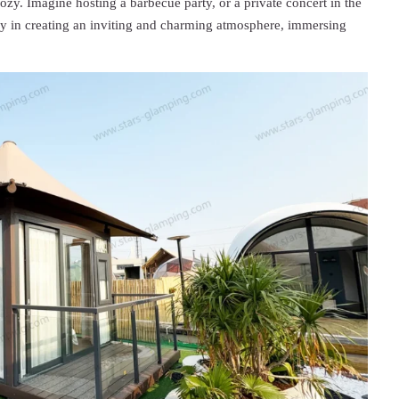
ozy. Imagine hosting a barbecue party, or a private concert in the
way in creating an inviting and charming atmosphere, immersing