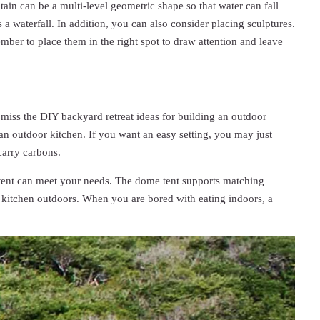
tain can be a multi-level geometric shape so that water can fall
 a waterfall. In addition, you can also consider placing sculptures.
mber to place them in the right spot to draw attention and leave
 miss the DIY backyard retreat ideas for building an outdoor
 an outdoor kitchen. If you want an easy setting, you may just
carry carbons.
me tent can meet your needs. The dome tent supports matching
 kitchen outdoors. When you are bored with eating indoors, a