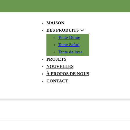
MAISON
DES PRODUITS
Tente Dôme
Tente Safari
Tente de luxe
PROJETS
NOUVELLES
À PROPOS DE NOUS
CONTACT