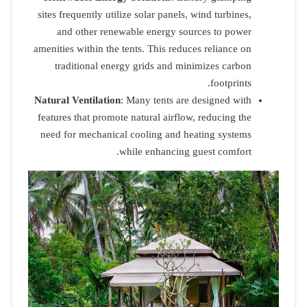
sites frequen
and oth
amenities with
traditio
Natural Vent
features that
need for me