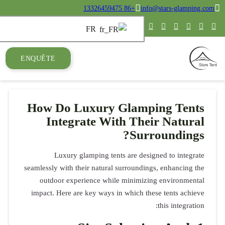
ENQUÊTE
How Do
Int
Luxu
seamlessly wi
outdoor 
impact. Her