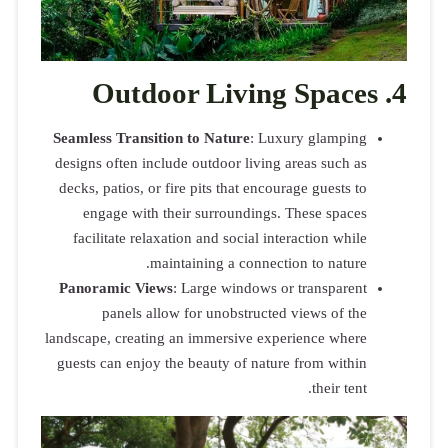
Out
Seamless Tra
designs ofte
decks, patio
engage w
facilitate
Panoramic 
panel
landscape, cr
guests can e