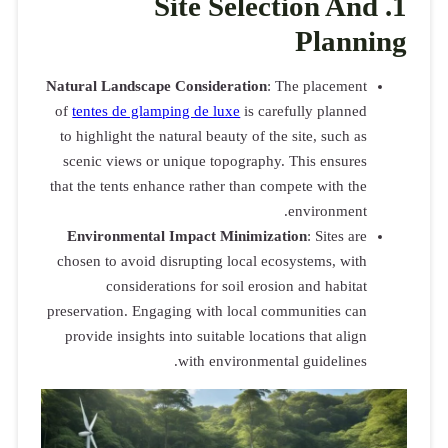
Natural Land
of
tentes de
to highlight
scenic view
that the tent
Environme
chosen to av
cons
preservation.
provide ins