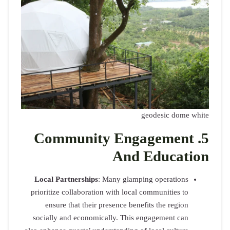
Comm
Local Par
prioritize c
ensure 
socially a