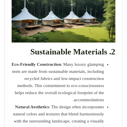
Su
Eco-Friendly 
tents are made
recycle
methods. T
helps reduce 
Natural Aest
natural colors
with the surr