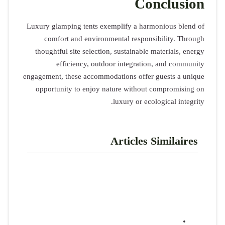
Luxury glamp
comfort
thoughtful
eff
engagement, t
opportuni