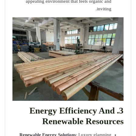
appeali
En
Renewable 