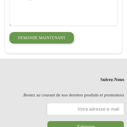
DEMANDE
Restez a