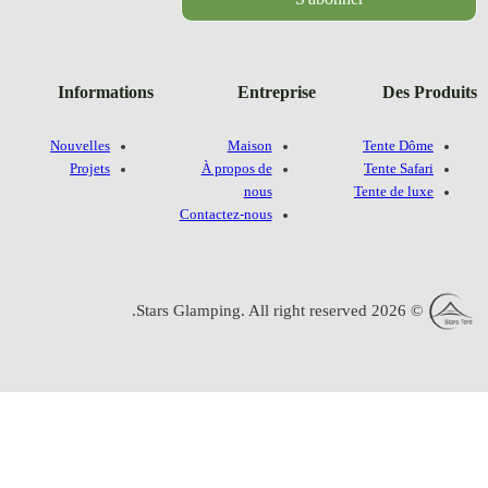
Information
Nouvelles
Projets