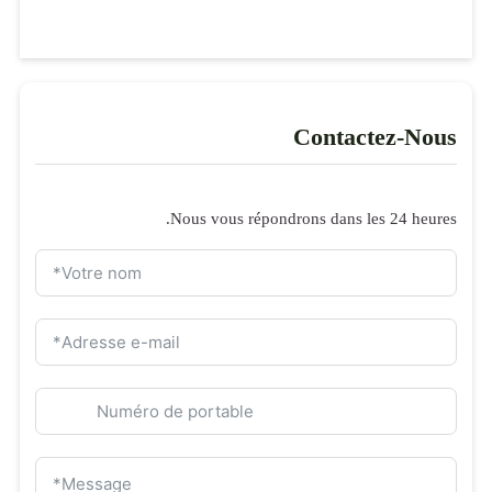
Formulaire de 