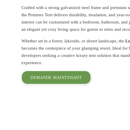
Crafted with a strong galvanized steel frame and premiu
the Pommes Tent delivers durability, insulation, and year-r
interior can be customized with a bedroom, bathroom, and p
an elegant yet cozy living space for guests to relax and rec
Whether set in a forest, lakeside, or desert landscape, the
Lu
becomes the centerpiece of your glamping resort. Ideal for
developers seeking a creative luxury tent solution that stan
experience.
DEMANDE MAINTENANT