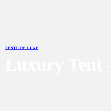
TENTE DE LUXE
Luxury Tent