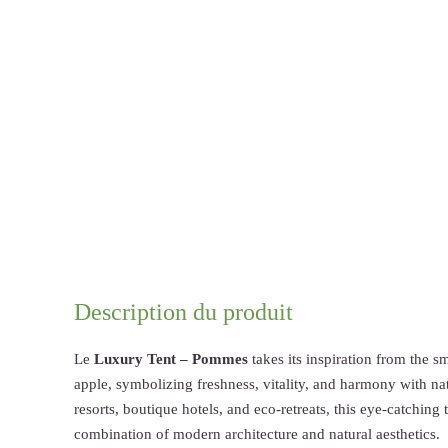
Description du produit
Le
Luxury Tent – Pommes
takes its inspiration from the 
apple, symbolizing freshness, vitality, and harmony with n
resorts, boutique hotels, and eco-retreats, this eye-catching 
combination of modern architecture and natural aesthetics.