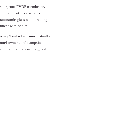
m waterproof PVDF membrane,
ound comfort. Its spacious
anoramic glass wall, creating
onnect with nature.
xury Tent – Pommes
instantly
 hotel owners and campsite
ds out and enhances the guest