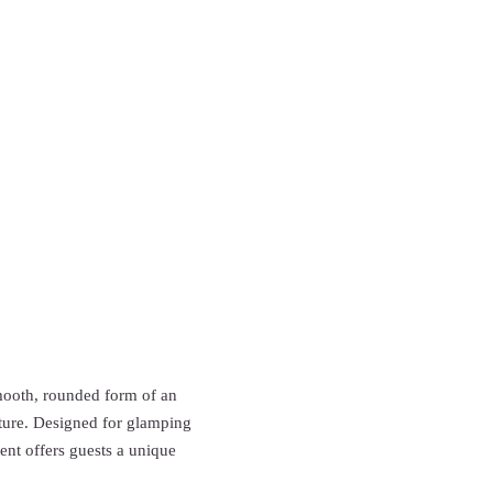
smooth, rounded form of an
ature. Designed for glamping
tent offers guests a unique