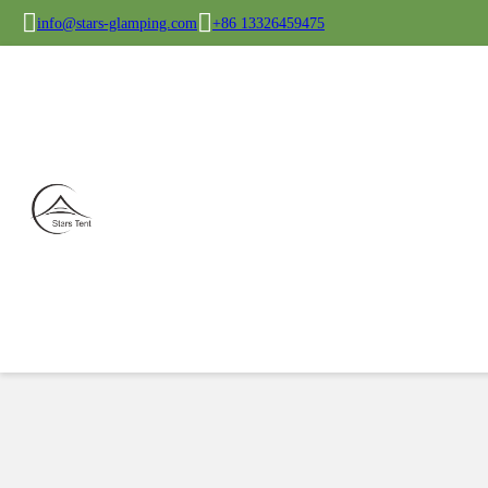
info@stars-glamping.com
+86 13326459475