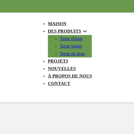
MAISON
DES PRODUITS
Tente Dôme
Tente Safari
Tente de luxe
PROJETS
NOUVELLES
À PROPOS DE NOUS
CONTACT