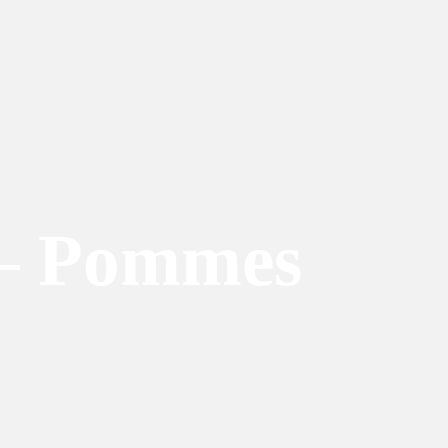
 – Pommes