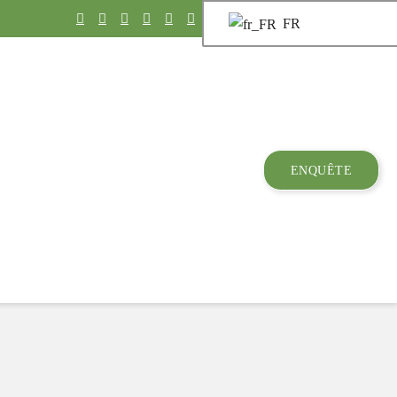
FR
ENQUÊTE