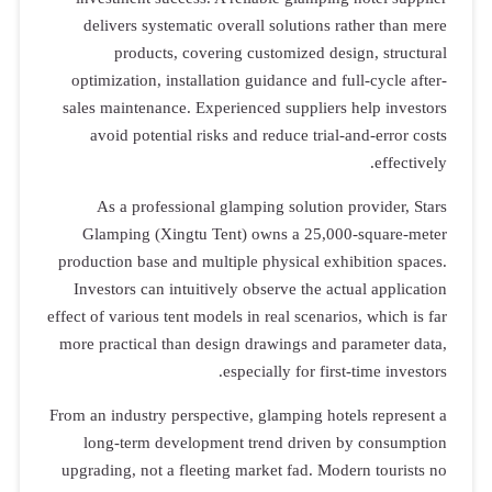
delivers systematic overall solutions rather than mere
products, covering customized design, structural
optimization, installation guidance and full-cycle after-
sales maintenance. Experienced suppliers help investors
avoid potential risks and reduce trial-and-error costs
effectively.
As a professional glamping solution provider, Stars
Glamping (Xingtu Tent) owns a 25,000-square-meter
production base and multiple physical exhibition spaces.
Investors can intuitively observe the actual application
effect of various tent models in real scenarios, which is far
more practical than design drawings and parameter data,
especially for first-time investors.
From an industry perspective, glamping hotels represent a
long-term development trend driven by consumption
upgrading, not a fleeting market fad. Modern tourists no