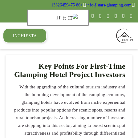
+86 13326459475
info@stars-glamping.com
IT
INCHIESTA
Key Points For First-Time
Glamping Hotel Project Investors
With the upgrading of the cultural tourism industry and
the booming development of the camping economy,
glamping hotels have evolved from niche experiential
products into popular options for scenic spots, resorts and
rural tourism projects. An increasing number of investors
are stepping into this sector, aiming to boost scenic spot
attractiveness and profitability through differentiated