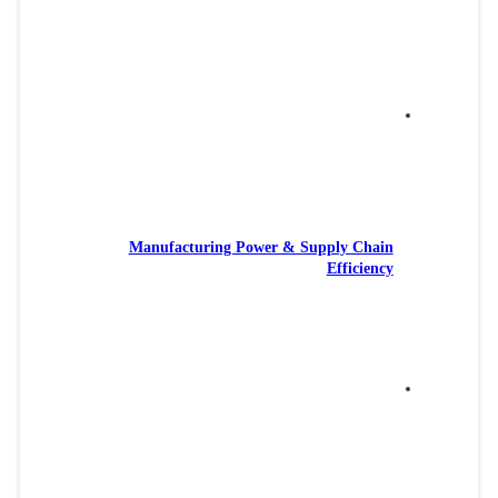
Manufacturing Power & Supply Chain
Efficiency