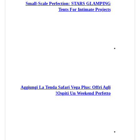
Small-Scale Perfection: STARS GLAMPING
Tents For Intimate Projects
Aggiungi La Tenda Safari Vega Plus: Offri Agli
Ospiti Un Weekend Perfetto!