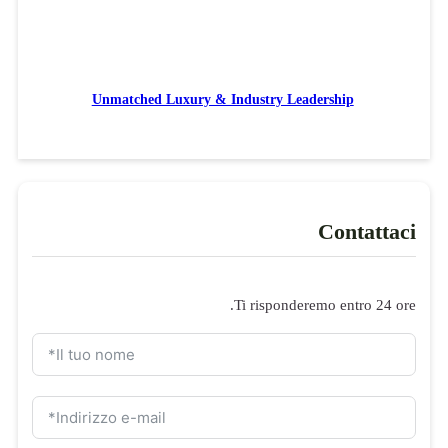
Unmatched Luxury & Industry Leadership
Contattaci
Ti risponderemo entro 24 ore.
Modulo di domanda