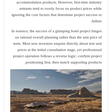
accommodation products. However, first-time industry
entrants tend to overly focus on product prices while
ignoring the core factors that determine project success or
failure.
In essence, the success of a glamping hotel project hinges
on rational overall planning rather than the unit price of
tents. Most new investors enquire directly about tent unit
prices at the initial consultation stage, yet professional
project operation follows a reverse logic: confirm project
positioning first, then match supporting products.