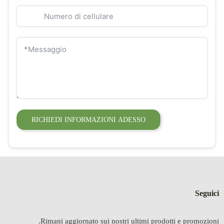
RICHIEDI INFORMAZIONI ADESSO
Seguici
Rimani aggiornato sui nostri ultimi prodotti e promozioni.