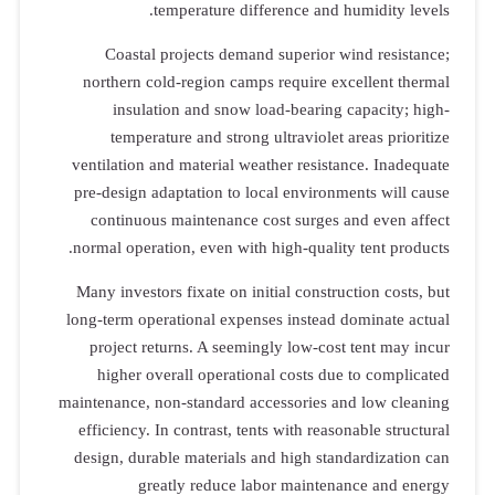
temperature difference and humidity levels.
Coastal projects demand superior wind resistance;
northern cold-region camps require excellent thermal
insulation and snow load-bearing capacity; high-
temperature and strong ultraviolet areas prioritize
ventilation and material weather resistance. Inadequate
pre-design adaptation to local environments will cause
continuous maintenance cost surges and even affect
normal operation, even with high-quality tent products.
Many investors fixate on initial construction costs, but
long-term operational expenses instead dominate actual
project returns. A seemingly low-cost tent may incur
higher overall operational costs due to complicated
maintenance, non-standard accessories and low cleaning
efficiency. In contrast, tents with reasonable structural
design, durable materials and high standardization can
greatly reduce labor maintenance and energy