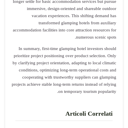
longer settle for basic accommodation services but pursue
immersive, design-oriented and shareable outdoor
vacation experiences. This shifting demand has
transformed glamping hotels from auxiliary
accommodation facilities into core attraction resources for
numerous scenic spots.
In summary, first-time glamping hotel investors should
prioritize project positioning over product selection. Only
by clarifying project orientation, adapting to local climatic
conditions, optimizing long-term operational costs and
cooperating with trustworthy suppliers can glamping
projects achieve stable long-term returns instead of relying
on temporary tourism popularity.
Articoli Correlati