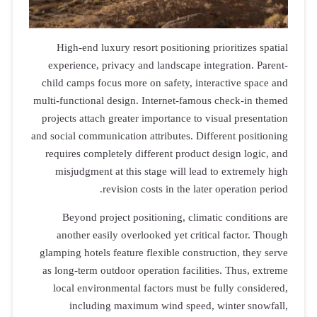
High-end luxury resort positioning prioritizes spatial
experience, privacy and landscape integration. Parent-
child camps focus more on safety, interactive space and
multi-functional design. Internet-famous check-in themed
projects attach greater importance to visual presentation
and social communication attributes. Different positioning
requires completely different product design logic, and
misjudgment at this stage will lead to extremely high
revision costs in the later operation period.
Beyond project positioning, climatic conditions are
another easily overlooked yet critical factor. Though
glamping hotels feature flexible construction, they serve
as long-term outdoor operation facilities. Thus, extreme
local environmental factors must be fully considered,
including maximum wind speed, winter snowfall,