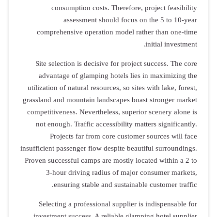
consumption costs. Therefore, project feasibility
assessment should focus on the 5 to 10-year
comprehensive operation model rather than one-time
initial investment.
Site selection is decisive for project success. The core
advantage of glamping hotels lies in maximizing the
utilization of natural resources, so sites with lake, forest,
grassland and mountain landscapes boast stronger market
competitiveness. Nevertheless, superior scenery alone is
not enough. Traffic accessibility matters significantly.
Projects far from core customer sources will face
insufficient passenger flow despite beautiful surroundings.
Proven successful camps are mostly located within a 2 to
3-hour driving radius of major consumer markets,
ensuring stable and sustainable customer traffic.
Selecting a professional supplier is indispensable for
investment success. A reliable glamping hotel supplier