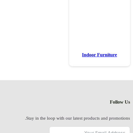
Stay in