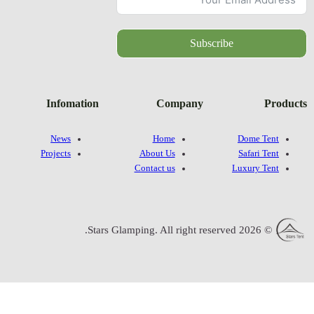
Infomatio
News
Projects