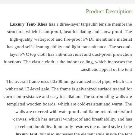
Luxury Tent- R
structure, which 
high-quality wa
has good self-clea
layer PVC top cl
functions. The elast
The overall frame
withstand 12-level 
corrosion resistance
templated wooden 
walls are cov
canvas, which 
excellent dura
luxury tent
, 