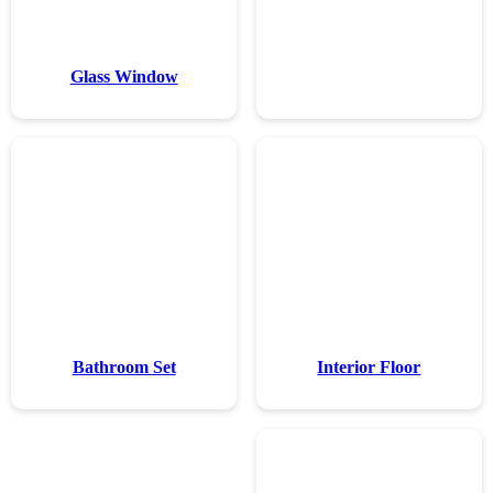
Glass Wi
Bathroom