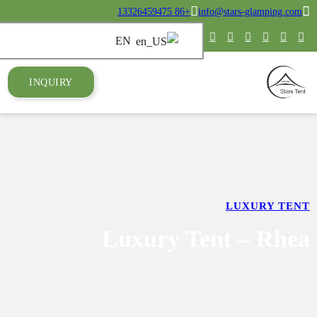
INQUIRY