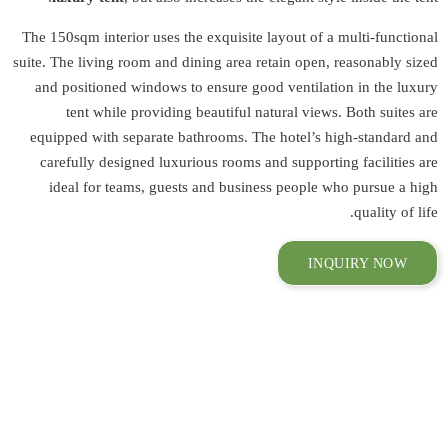
The 150sqm interio
suite. The living r
and positioned 
tent while 
equipped with se
carefully desig
ideal for tea