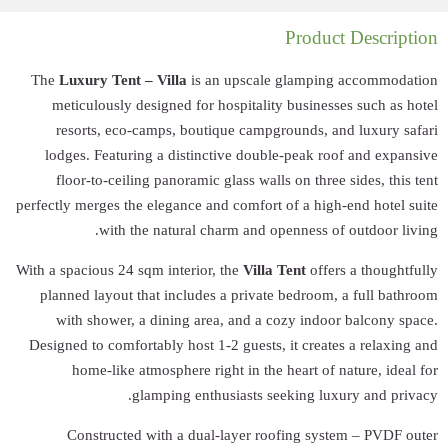
The
Luxury Tent
meticulously 
resorts, eco
lodges. Featur
floor-to-ceil
perfectly merges th
with 
With a spacious 24 
planned layout 
with shower,
Designed to comfo
home-like 
Constructe