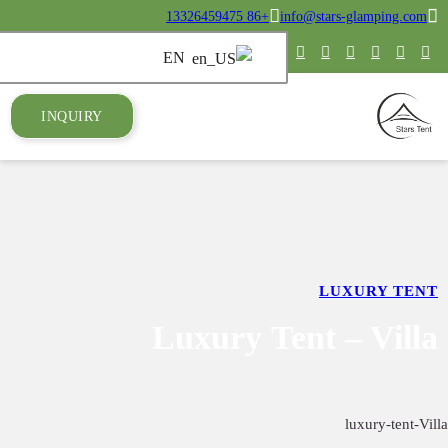
INQUIRY