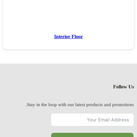
Stay in