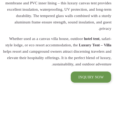
membrane and PVC 
excellent insulat
durability.
aluminum fra
Whether used as
style lodge, or e
helps resort and ca
elevate their hosp