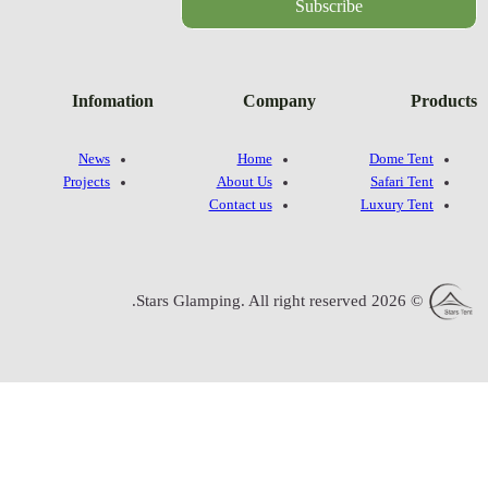
Infomatio
News
Projects