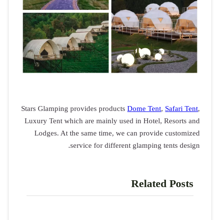
Stars Glampin
Luxury Tent w
Lodges. A