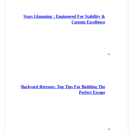
Stars Gl
Backyard R