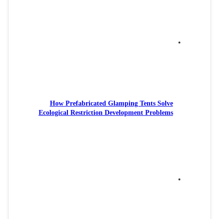
How P
Ecologic