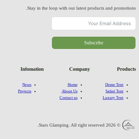
Stay in
Infomatio
News
Projects