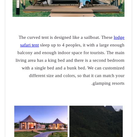
The curved t
safari tent
s
balcony and 
living area h
with a si
differ