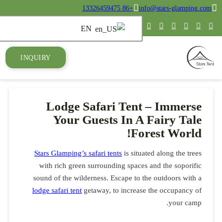
INQUIRY
Lod
Yo
Stars Glam
with ric
sound of t
lodge safari