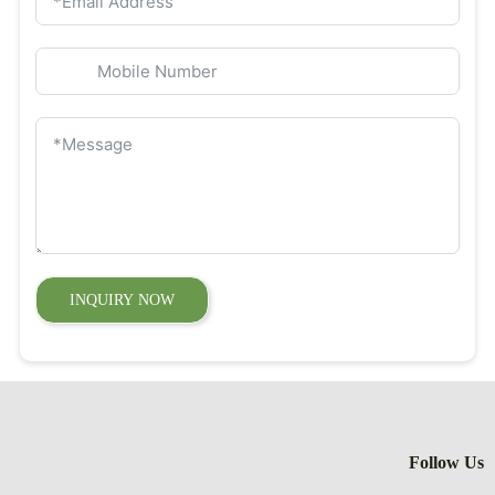
INQUIRY 