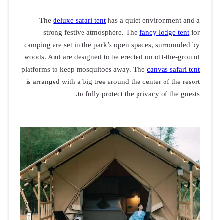
The
delu
strong 
camping are s
woods. And ar
platforms to 
is arranged w