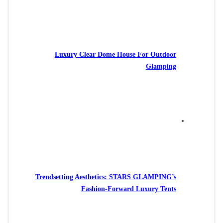
Luxury Clear Dome House For Outdoor
Glamping
Trendsetting Aesthetics: STARS GLAMPING’s
Fashion-Forward Luxury Tents