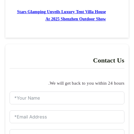
Stars Glamping Unveils Luxury Tent Villa House
At 2025 Shenzhen Outdoor Show
Contact Us
We will get back to you within 24 hours.
Inquiry form