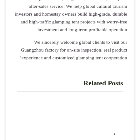
after-sales service. We help global cultural tourism
investors and homestay owners build high-grade, durable
and high-traffic glamping tent projects with worry-free
investment and long-term profitable operation.
We sincerely welcome global clients to visit our
Guangzhou factory for on-site inspection, real product
experience and customized glamping tent cooperation!
Related Posts