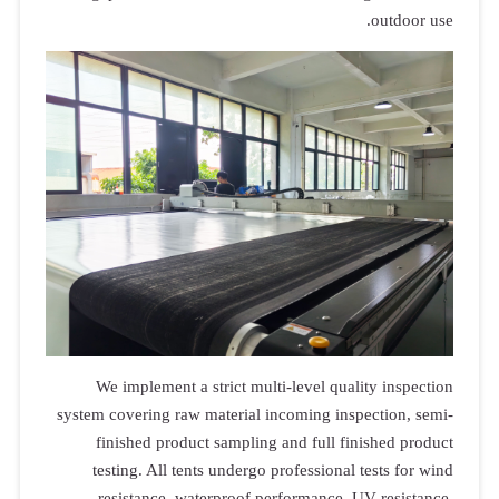
outdoor use.
We implement a strict multi-level quality inspection
system covering raw material incoming inspection, semi-
finished product sampling and full finished product
testing. All tents undergo professional tests for wind
resistance, waterproof performance, UV resistance,