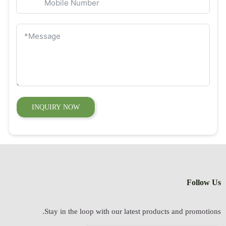
INQUIRY NOW
Follow Us
Stay in the loop with our latest products and promotions.