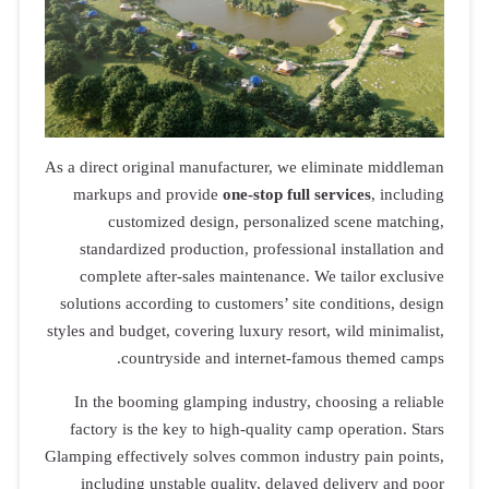
As a direct original manufacturer, we eliminate middleman
markups and provide
one-stop full services
, including
customized design, personalized scene matching,
standardized production, professional installation and
complete after-sales maintenance. We tailor exclusive
solutions according to customers’ site conditions, design
styles and budget, covering luxury resort, wild minimalist,
countryside and internet-famous themed camps.
In the booming glamping industry, choosing a reliable
factory is the key to high-quality camp operation. Stars
Glamping effectively solves common industry pain points,
including unstable quality, delayed delivery and poor