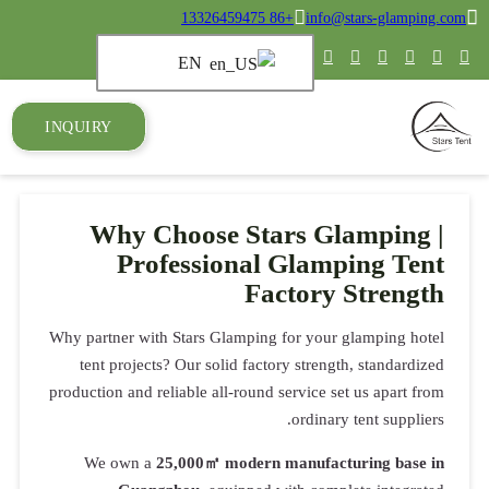
+86 13326459475
info@stars-glamping.com
EN
INQUIRY
Why Choose Stars Glamping |
Professional Glamping Tent
Factory Strength
Why partner with Stars Glamping for your glamping hotel
tent projects? Our solid factory strength, standardized
production and reliable all-round service set us apart from
ordinary tent suppliers.
We own a
25,000㎡ modern manufacturing base in