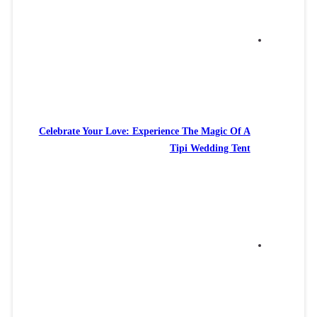
Celebrate Your Love: Experience The Magic Of A
Tipi Wedding Tent