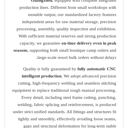
Guangzhou
, equipped with complete integrated
production lines. Different from small workshops with
unstable output, our standardized factory features
independent areas for raw material storage, precision
processing, assembly, quality inspection and exhibition.
With sufficient material reserves and strong production
capacity, we guarantee
on-time delivery even in peak
seasons
, supporting both small boutique camp orders and
large-scale resort bulk orders without delays.
Quality is fully guaranteed by
fully automatic CNC
intelligent production
. We adopt advanced precision
cutting, high-frequency welding and seamless stitching
equipment to replace traditional rough manual processing.
Every detail, including steel frame cutting, punching,
welding, fabric splicing and reinforcement, is produced
under strict unified standards. All fittings and structures fit
tightly and smoothly, effectively avoiding loose seams,
gaps and structural deformation for long-term stable