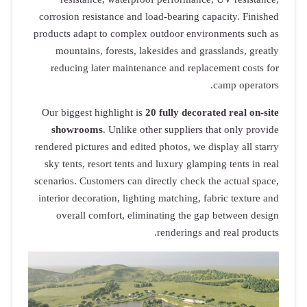
corrosion resistance and load-bearing capacity. Finished
products adapt to complex outdoor environments such as
mountains, forests, lakesides and grasslands, greatly
reducing later maintenance and replacement costs for
camp operators.
Our biggest highlight is
20 fully decorated real on-site
showrooms
. Unlike other suppliers that only provide
rendered pictures and edited photos, we display all starry
sky tents, resort tents and luxury glamping tents in real
scenarios. Customers can directly check the actual space,
interior decoration, lighting matching, fabric texture and
overall comfort, eliminating the gap between design
renderings and real products.