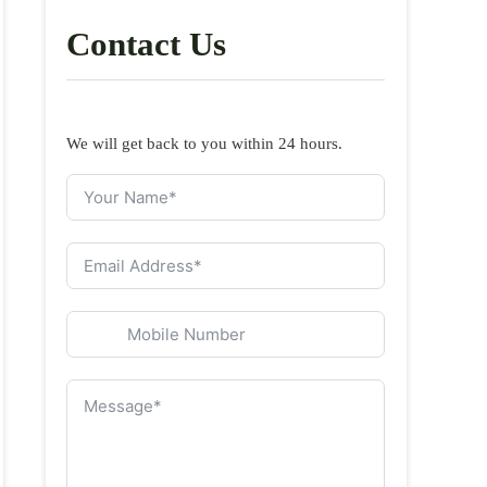
Contact Us
We will get back to you within 24 hours.