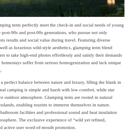
mping tents perfectly meet the check-in and social needs of young
e post-90s and post-00s generations, who pursue not only
 results and social value during travel. Featuring diverse
well as luxurious wild-style aesthetics, glamping tents blend
ers to take high-end photos effortlessly and satisfy their demands
onal homestays suffer from serious homogenization and lack unique
.
 a perfect balance between nature and luxury, filling the blank in
al camping is simple and harsh with low comfort, while star
ve outdoor atmosphere. Glamping tents are rooted in natural
sslands, enabling tourists to immerse themselves in nature.
bathroom facilities and professional sound and heat insulation
mosphere. The exclusive experience of “wild yet refined,
and active user word-of-mouth promotion.