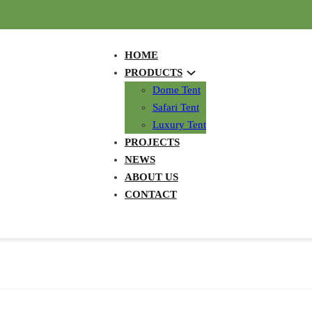
HOME
PRODUCTS
Dome Tent
Safari Tent
Luxury Tent
PROJECTS
NEWS
ABOUT US
CONTACT