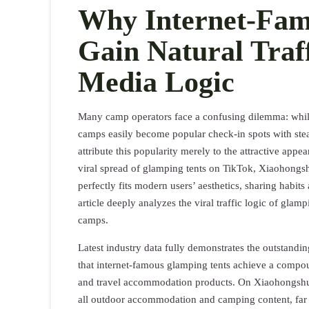
Why Internet-Fam
Gain Natural Traff
Media Logic
Many camp operators face a confusing dilemma: while 
camps easily become popular check-in spots with ste
attribute this popularity merely to the attractive appe
viral spread of glamping tents on TikTok, Xiaohongsh
perfectly fits modern users’ aesthetics, sharing habi
article deeply analyzes the viral traffic logic of glamp
camps.
Latest industry data fully demonstrates the outstandi
that internet-famous glamping tents achieve a compou
and travel accommodation products. On Xiaohongshu,
all outdoor accommodation and camping content, far