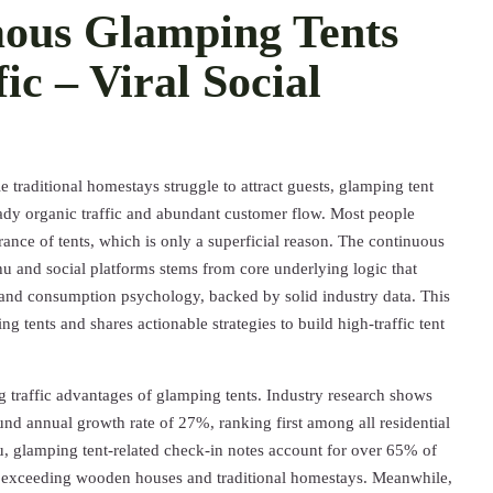
ous Glamping Tents
ic – Viral Social
traditional homestays struggle to attract guests, glamping tent
ady organic traffic and abundant customer flow. Most people
arance of tents, which is only a superficial reason. The continuous
u and social platforms stems from core underlying logic that
ts and consumption psychology, backed by solid industry data. This
ing tents and shares actionable strategies to build high-traffic tent
ng traffic advantages of glamping tents. Industry research shows
nd annual growth rate of 27%, ranking first among all residential
 glamping tent-related check-in notes account for over 65% of
 exceeding wooden houses and traditional homestays. Meanwhile,