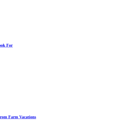
ook For
From Farm Vacations