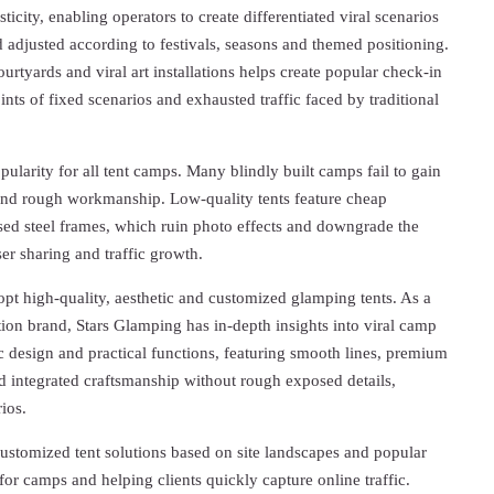
icity, enabling operators to create differentiated viral scenarios
adjusted according to festivals, seasons and themed positioning.
urtyards and viral art installations helps create popular check-in
oints of fixed scenarios and exhausted traffic faced by traditional
ularity for all tent camps. Many blindly built camps fail to gain
and rough workmanship. Low-quality tents feature cheap
d steel frames, which ruin photo effects and downgrade the
er sharing and traffic growth.
dopt high-quality, aesthetic and customized glamping tents. As a
tion brand, Stars Glamping has in-depth insights into viral camp
ic design and practical functions, featuring smooth lines, premium
d integrated craftsmanship without rough exposed details,
ios.
ustomized tent solutions based on site landscapes and popular
for camps and helping clients quickly capture online traffic.