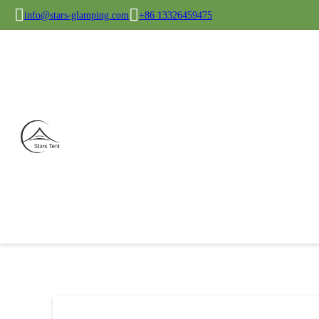
info@stars-glamping.com
+86 13326459475