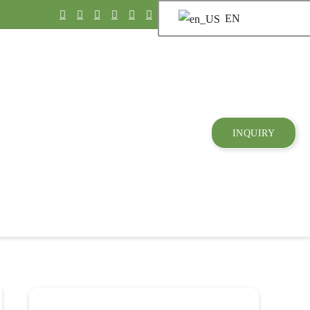
EN
INQUIRY