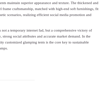
ents maintain superior appearance and texture. The thickened and
el frame craftsmanship, matched with high-end soft furnishings, fit
hetic scenarios, realizing efficient social media promotion and
is not a temporary internet fad, but a comprehensive victory of
 strong social attributes and accurate market demand. In the
lity customized glamping tents is the core key to sustainable
camps.