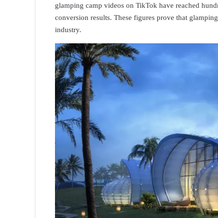
glamping camp videos on TikTok have reached hundred
conversion results. These figures prove that glamping 
industry.