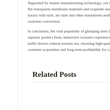
Supported by mature manufacturing technology, our t
flat transparent membrane materials and exquisite ste
luxury wild style, ins style and other mainstream aest
customer conversion.
In conclusion, the viral popularity of glamping tents 
superior product form, immersive scenario experience,
traffic-driven cultural tourism era, choosing high-qua
customer acquisition and long-term profitability for 
Related Posts