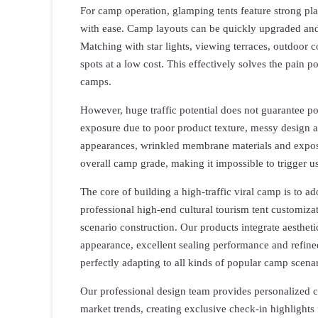
For camp operation, glamping tents feature strong plast
with ease. Camp layouts can be quickly upgraded and 
Matching with star lights, viewing terraces, outdoor co
spots at a low cost. This effectively solves the pain p
camps.
However, huge traffic potential does not guarantee pop
exposure due to poor product texture, messy design 
appearances, wrinkled membrane materials and expose
overall camp grade, making it impossible to trigger us
The core of building a high-traffic viral camp is to a
professional high-end cultural tourism tent customiza
scenario construction. Our products integrate aesthet
appearance, excellent sealing performance and refine
perfectly adapting to all kinds of popular camp scenar
Our professional design team provides personalized c
market trends, creating exclusive check-in highlights 