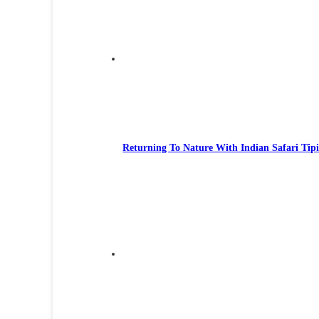
Returning To Nature With Indian Safari Tipi