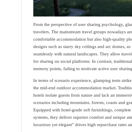
From the perspective of user sharing psychology, gla
travelers. The mainstream travel groups nowadays ar
comfortable accommodation but also high-quality photo
designs such as starry sky ceilings and arc domes, as 
seamlessly with natural landscapes. They allow travel
for sharing on social platforms. In contrast, traditi
memory points, failing to motivate active user sharing
In terms of scenario experience, glamping tents strike
the mid-end outdoor accommodation market. Tradition
hotels isolate guests from nature and lack an immersi
scenarios including mountains, forests, coasts and gra
Equipped with hotel-grade soft furnishings, complete 
systems, they deliver superior comfort and unique at
luxurious yet elegant” drives high repurchase rates 