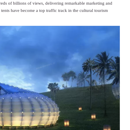
s of billions of views, delivering remarkable marketing and
tents have become a top traffic track in the cultural tourism