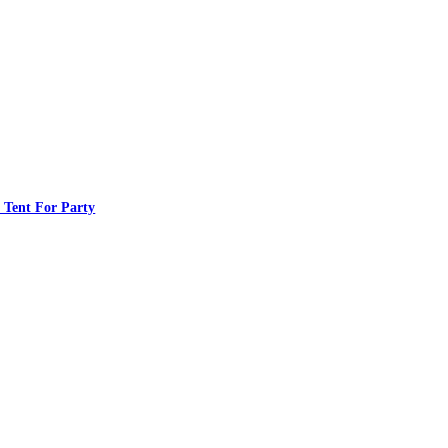
 Tent For Party