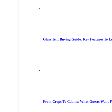
Glass Tent Buying Guide: Key Features To L
From Crops To Cabins: What Guests Want 