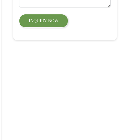
INQUIRY NOW