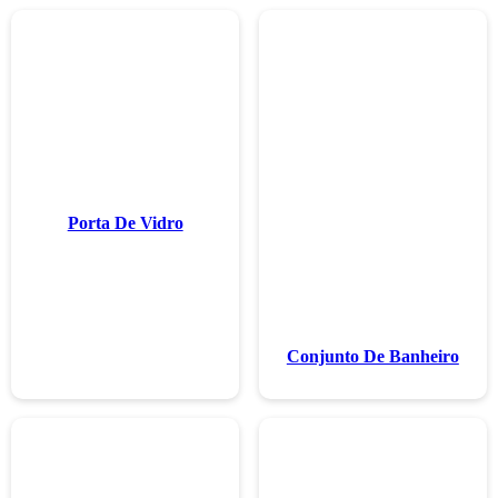
Porta De V