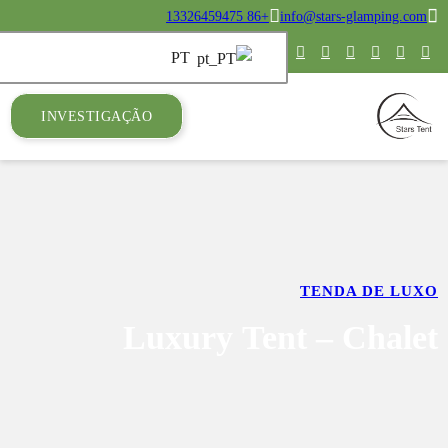
INVESTIGAÇ