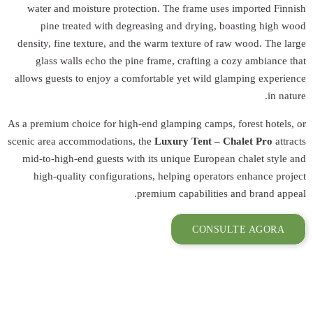
water and moist
pine treated
density, fine tex
glass walls e
allows guests to 
As a premium choice
scenic area accomm
mid-to-high-end 
high-quality 