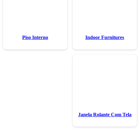
Piso Inte