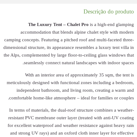
The Lu
accommodat
camping concepts. F
dimensional structur
the Alps, complemen
seamlessl
With an 
meticulously desi
independent 
comfortable home
In terms of mater
resistant PVC me
for excellent wat
and strong UV ra