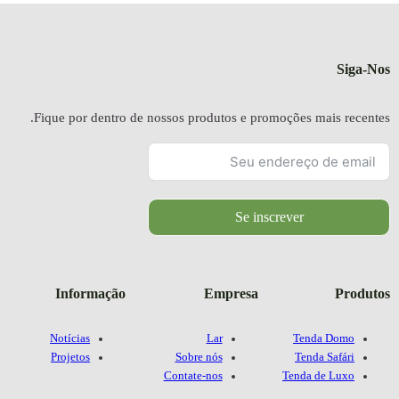
Fique por dentr
Informaçã
Notícias
Projetos