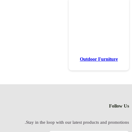
Stay in