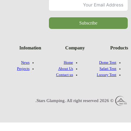
Infomatio
News
Projects