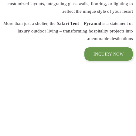
customized layouts
More than just a she
luxury outdo