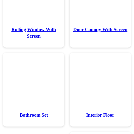
Rolling Wind
Screen
Bathroom