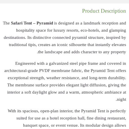
The
Safari Tent – 
hospitality 
destinations. Its di
traditional tipis,
Engineered w
architectural-grad
exceptional stren
The membrane surf
interior a soft d
With its spacious,
suited for us
banquet 