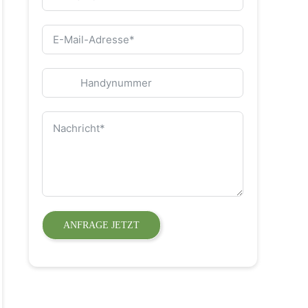
ANFRAGE JETZT