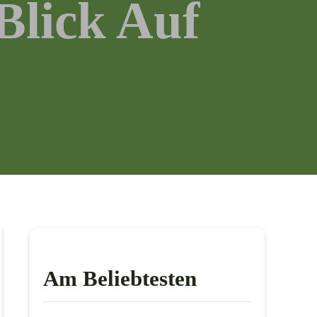
Blick Auf
Am Beliebtesten