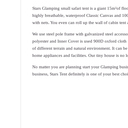
Stars Glamping small safari tent is a giant 15m²of fl
highly breathable, waterproof Classic Canvas and 1
with nets. You even can roll up the wall of cabin ten
We use steel pole frame with galvanized steel access
polyester and Inner Cover is used 900D oxford cloth fa
of different terrain and natural environment. It can
home appliances and facilities. Our tiny house is no 
No matter you are planning start your Glamping busi
business, Stars Tent definitely is one of your best choi