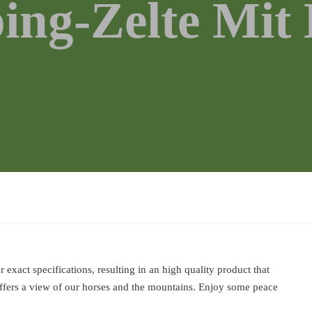
ing-Zelte Mit 
exact specifications, resulting in an high quality product that
ffers a view of our horses and the mountains. Enjoy some peace