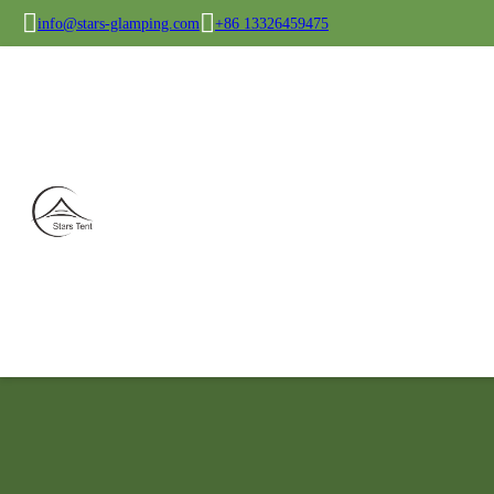
info@stars-glamping.com
+86 13326459475