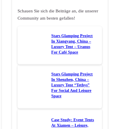
Schauen Sie sich die Beiträge an, die unserer
Community am besten gefallen!
Stars Glamping Project
In Xiangyang, China –
Luxury Tent – Uranus
For Café Space
Stars Glamping Project
In Shenzhen, China –
Luxury Tent “Tethys”
For Social And Leisure
Space
Case Study: Event Tents
At Xiamen – Leisure,