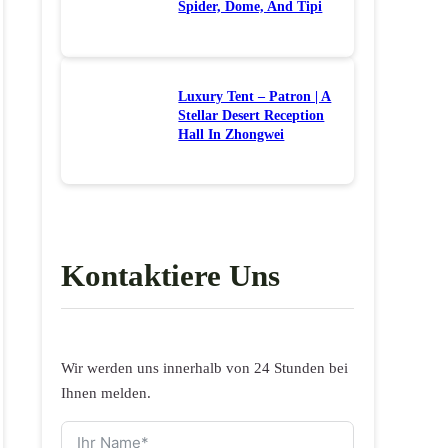
Spider, Dome, And Tipi
Luxury Tent – Patron | A
Stellar Desert Reception
Hall In Zhongwei
Kontaktiere Uns
Wir werden uns innerhalb von 24 Stunden bei
Ihnen melden.