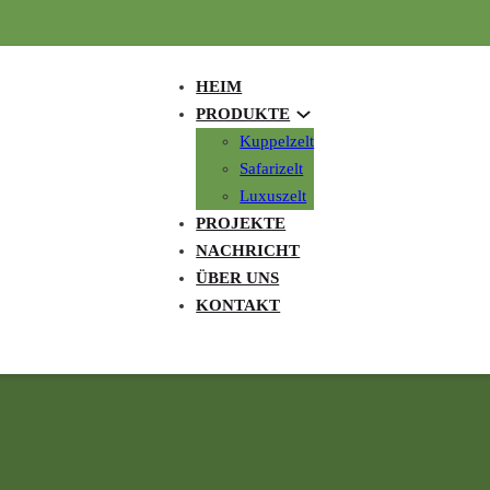
HEIM
PRODUKTE
Kuppelzelt
Safarizelt
Luxuszelt
PROJEKTE
NACHRICHT
ÜBER UNS
KONTAKT