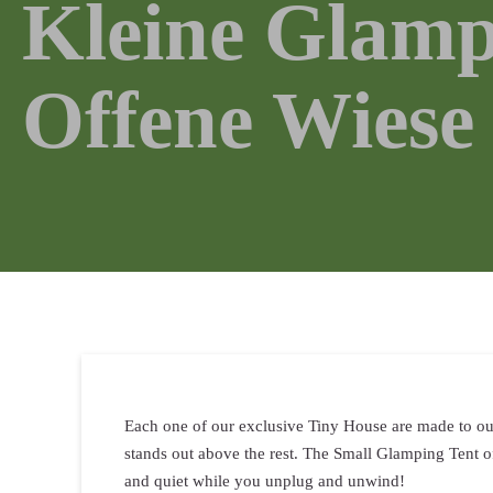
Kleine Glamp
Offene Wiese
Each one of our exclusive Tiny House are made to our 
stands out above the rest. The Small Glamping Tent o
and quiet while you unplug and unwind!