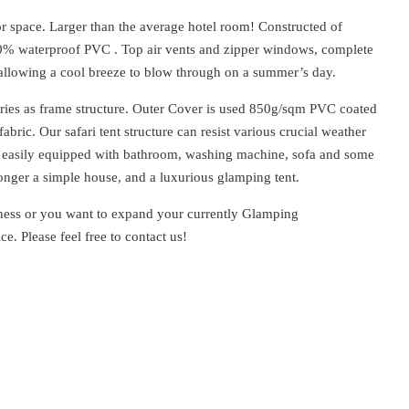
oor space. Larger than the average hotel room! Constructed of
00% waterproof PVC . Top air vents and zipper windows, complete
t allowing a cool breeze to blow through on a summer’s day.
ories as frame structure. Outer Cover is used 850g/sqm PVC coated
bric. Our safari tent structure can resist various crucial weather
 be easily equipped with bathroom, washing machine, sofa and some
longer a simple house, and a luxurious glamping tent.
ness or you want to expand your currently Glamping
ce. Please feel free to contact us!