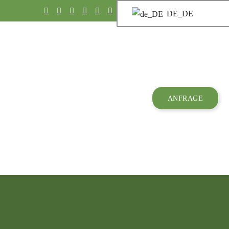
DE_DE
ANFRAGE