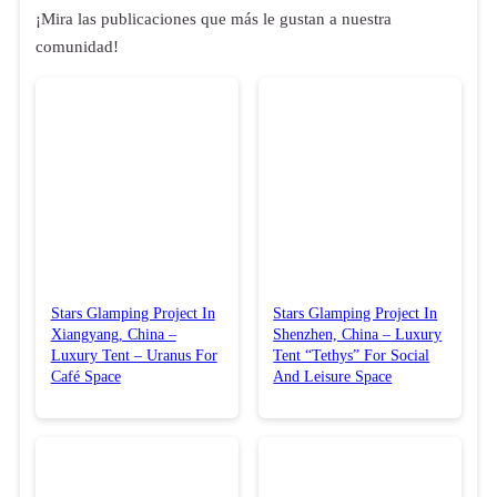
¡Mira las publicaciones que más le gustan a nuestra
comunidad!
Stars Glamping Project In
Stars Glamping Project In
Xiangyang, China –
Shenzhen, China – Luxury
Luxury Tent – Uranus For
Tent “Tethys” For Social
Café Space
And Leisure Space