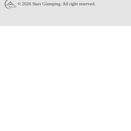
© 2026 Stars Glamping. All right reserved.