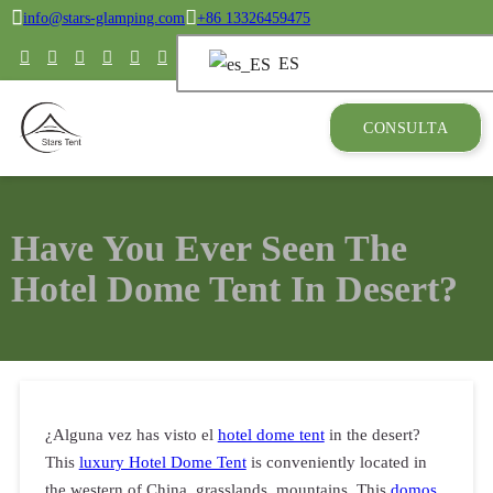
info@stars-glamping.com
+86 13326459475
ES
CONSULTA
Have You Ever Seen The
Hotel Dome Tent In Desert?
¿Alguna vez has visto el
hotel dome tent
in the desert?
This
luxury Hotel Dome Tent
is conveniently located in
the western of China, grasslands, mountains. This
domos