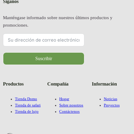
Síganos
Manténgase informado sobre nuestros últimos productos y
promociones.
Suscribir
Productos
Compañía
Información
Tienda Domo
Hogar
Noticias
Tienda de safari
Sobre nosotros
Proyectos
Tienda de lujo
Contáctenos