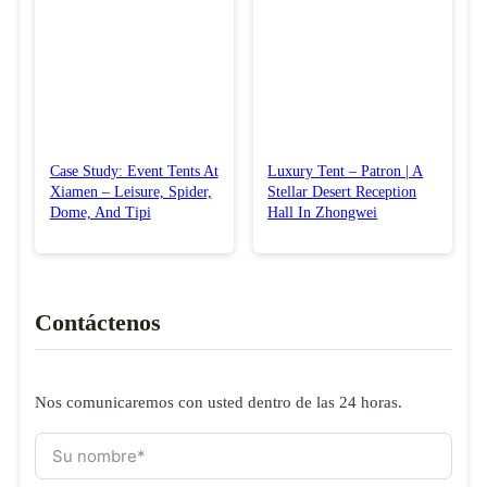
Case Study: Event Tents At
Luxury Tent – Patron | A
Xiamen – Leisure, Spider,
Stellar Desert Reception
Dome, And Tipi
Hall In Zhongwei
Contáctenos
Nos comunicaremos con usted dentro de las 24 horas.