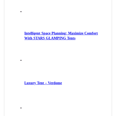
Intelligent Space Planning: Maximize Comfort
With STARS GLAMPING Tents
Luxury Tent – Verdome