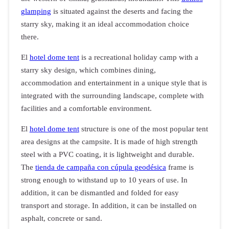
glamping
is situated against the deserts and facing the
starry sky, making it an ideal accommodation choice
there.
El
hotel dome tent
is a recreational holiday camp with a
starry sky design, which combines dining,
accommodation and entertainment in a unique style that is
integrated with the surrounding landscape, complete with
facilities and a comfortable environment.
El
hotel dome tent
structure is one of the most popular tent
area designs at the campsite. It is made of high strength
steel with a PVC coating, it is lightweight and durable.
The
tienda de campaña con cúpula geodésica
frame is
strong enough to withstand up to 10 years of use. In
addition, it can be dismantled and folded for easy
transport and storage. In addition, it can be installed on
asphalt, concrete or sand.