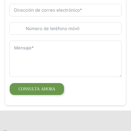
CONSULTA AHORA