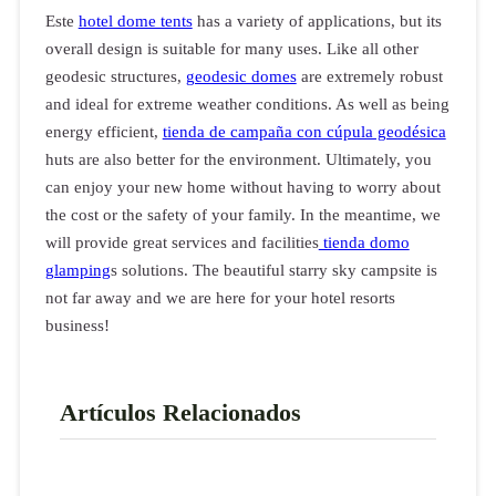
Este
hotel dome tents
has a variety of applications, but its
overall design is suitable for many uses. Like all other
geodesic structures,
geodesic domes
are extremely robust
and ideal for extreme weather conditions. As well as being
energy efficient,
tienda de campaña con cúpula geodésica
huts are also better for the environment. Ultimately, you
can enjoy your new home without having to worry about
the cost or the safety of your family. In the meantime, we
will provide great services and facilities
tienda domo
glamping
s solutions. The beautiful starry sky campsite is
not far away and we are here for your hotel resorts
business!
Artículos Relacionados