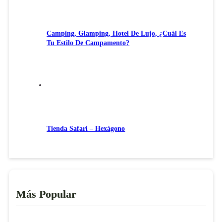
Camping, Glamping, Hotel De Lujo, ¿Cuál Es
Tu Estilo De Campamento?
Tienda Safari – Hexágono
Más Popular