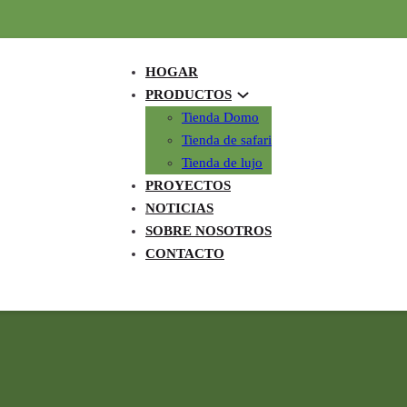
HOGAR
PRODUCTOS
Tienda Domo
Tienda de safari
Tienda de lujo
PROYECTOS
NOTICIAS
SOBRE NOSOTROS
CONTACTO