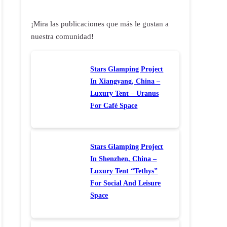
¡Mira las publicaciones que más le gustan a
nuestra comunidad!
Stars Glamping Project
In Xiangyang, China –
Luxury Tent – Uranus
For Café Space
Stars Glamping Project
In Shenzhen, China –
Luxury Tent “Tethys”
For Social And Leisure
Space