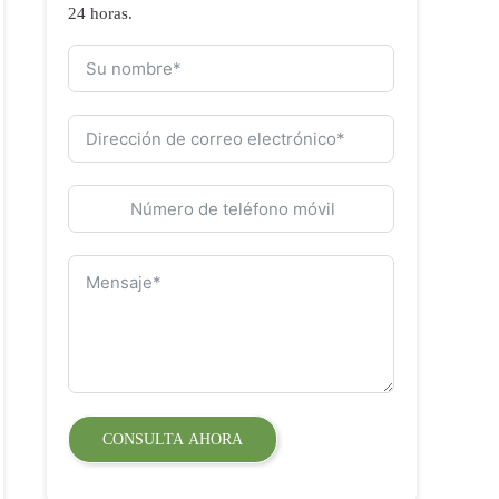
24 horas.
CONSULTA AHORA