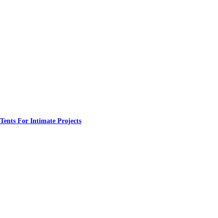
nts For Intimate Projects