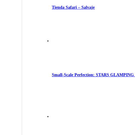
Tienda Safari – Salvaje
Small-Scale Perfection: STARS GLAMPING Te