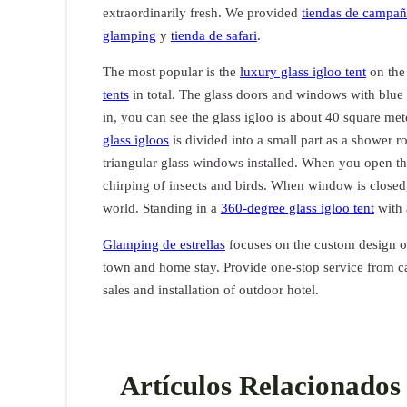
extraordinarily fresh. We provided
tiendas de campañ
glamping
y
tienda de safari
.
The most popular is the
luxury glass igloo tent
on the
tents
in total. The glass doors and windows with blue
in, you can see the glass igloo is about 40 square mete
glass igloos
is divided into a small part as a shower ro
triangular glass windows installed. When you open th
chirping of insects and birds. When window is closed, 
world. Standing in a
360-degree glass igloo tent
with a
Glamping de estrellas
focuses on the custom design 
town and home stay. Provide one-stop service from ca
sales and installation of outdoor hotel.
Artículos Relacionados