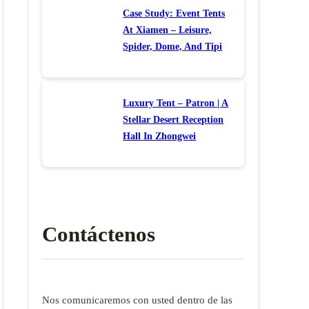
Case Study: Event Tents
At Xiamen – Leisure,
Spider, Dome, And Tipi
Luxury Tent – Patron | A
Stellar Desert Reception
Hall In Zhongwei
Contáctenos
Nos comunicaremos con usted dentro de las