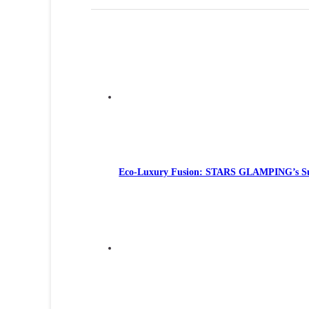
Eco-Luxury Fusion: STARS GLAMPING’s Sust