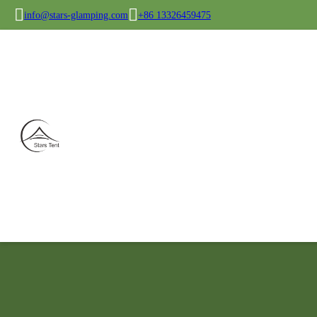
info@stars-glamping.com
+86 13326459475