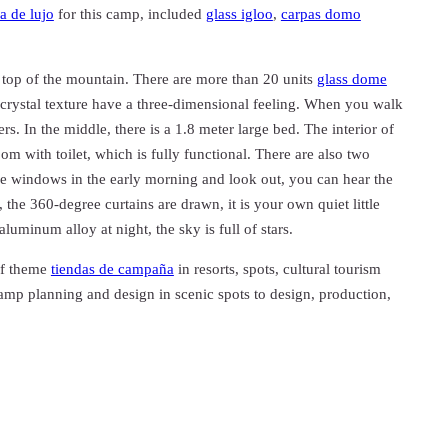
a de lujo
for this camp, included
glass igloo
,
carpas domo
 top of the mountain. There are more than 20 units
glass dome
 crystal texture have a three-dimensional feeling. When you walk
rs. In the middle, there is a 1.8 meter large bed. The interior of
om with toilet, which is fully functional. There are also two
e windows in the early morning and look out, you can hear the
the 360-degree curtains are drawn, it is your own quiet little
luminum alloy at night, the sky is full of stars.
of theme
tiendas de campaña
in resorts, spots, cultural tourism
mp planning and design in scenic spots to design, production,