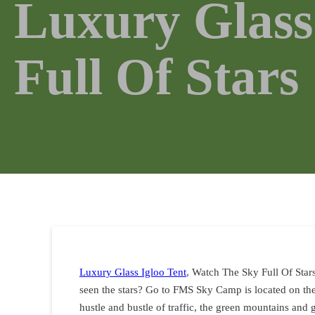
Luxury Glass
Full Of Stars
Luxury Glass Igloo Tent
, Watch The Sky Full Of Star
seen the stars? Go to FMS Sky Camp is located on the
hustle and bustle of traffic, the green mountains and g