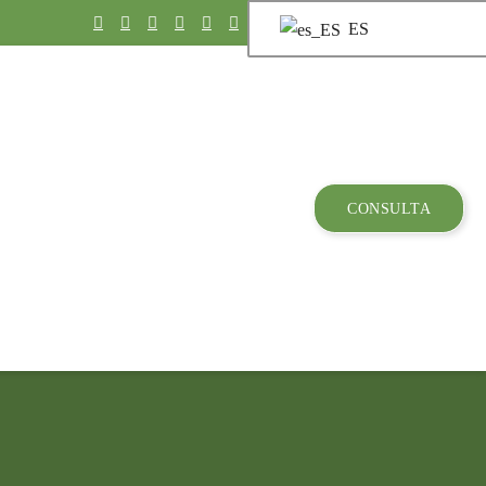
ES
CONSULTA