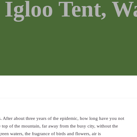
 Igloo Tent, W
s. After about three years of the epidemic, how long have you not
 top of the mountain, far away from the busy city, without the
reen waters, the fragrance of birds and flowers, air is