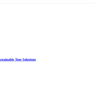
ainable Tent Solutions