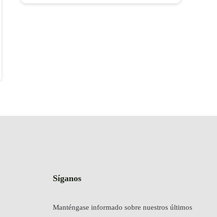
Síganos
Manténgase informado sobre nuestros últimos