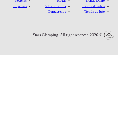
Noticias
Proyectos