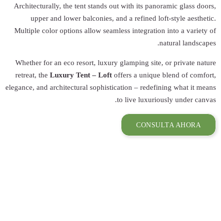
Architecturally, 
upper and lo
Multiple color op
Whether for an ec
retreat, the
Luxur
elegance, and archit