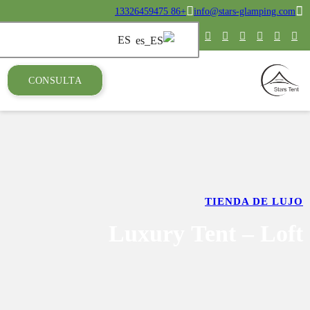
CONSULTA