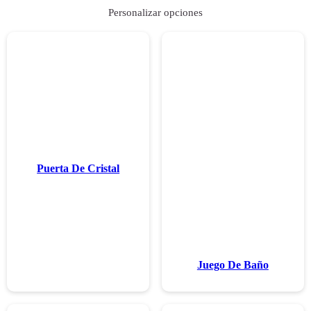
Puerta De C