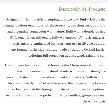
Designed for fami
ultimate outdoor ten
and a genuine co
PVC outer layer
resistant, an
environments. 
of
The structure feat
pine wood, co
making it ideal f
levels and nearl
cozy bedroom, st
second-floor bedro