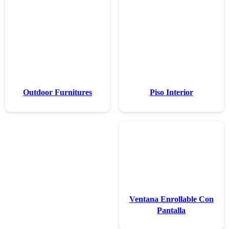
Outdoor Furn