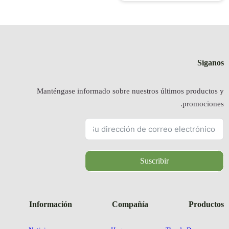
Manténgas
Informació