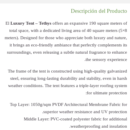
El
Luxury Tent – 
total space, wit
meters). Designed 
it brings an eco
surroundings, eve
The frame of the 
steel, ensuring l
weather condition
Top Layer: 105
Middle L