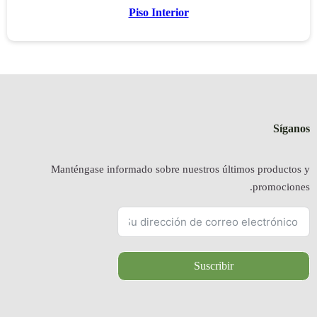
Manténgas