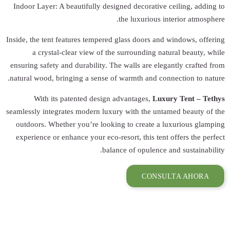
Indoor Layer: A b
Inside, the tent fe
a crystal-c
ensuring safety an
natural wood, brin
With its p
seamlessly integrat
outdoors. Whethe
experience or enh