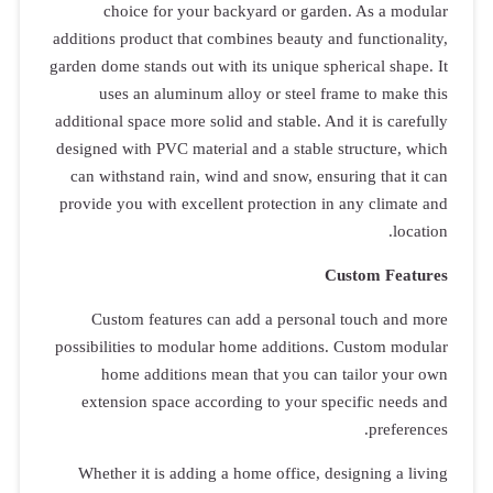
choice
additions pro
garden dome st
uses an
additional spa
designed with
can withsta
provide you 
Custom 
possibilities
home a
extension
Whether it