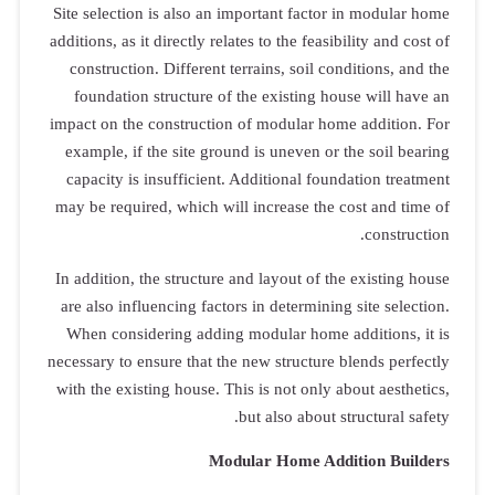
Site selection
additions, as it
construction
foundation 
impact on the 
example, if 
capacity is 
may be requir
In addition, t
are also infl
When consid
necessary to en
with the exist