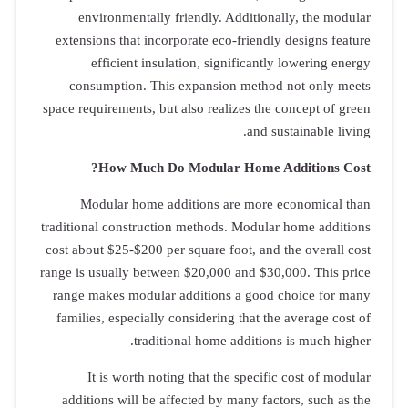
environ
extensions t
effic
consumpt
space requirem
How
Modular
traditional co
cost about $2
range is usual
range makes
families, es
It is 
additions 