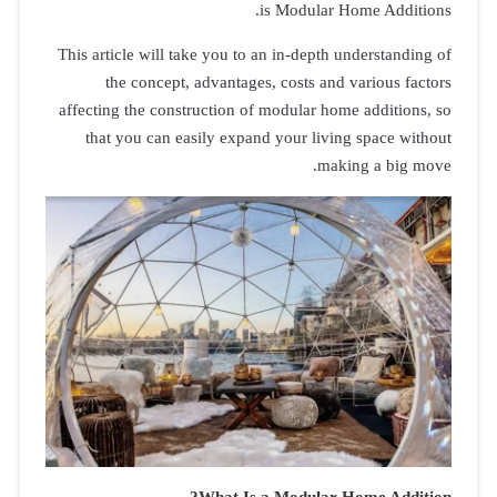
This article 
the co
affecting the
that you 