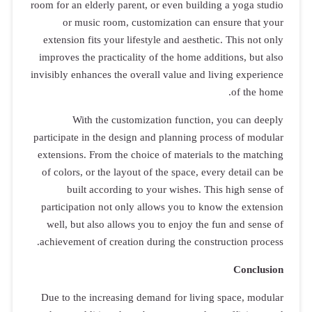
room for an el
or musi
extension fi
improves the
invisibly enha
With
participate i
extensions. 
of colors, o
built 
participatio
well, but a
achievement 
Due to the 