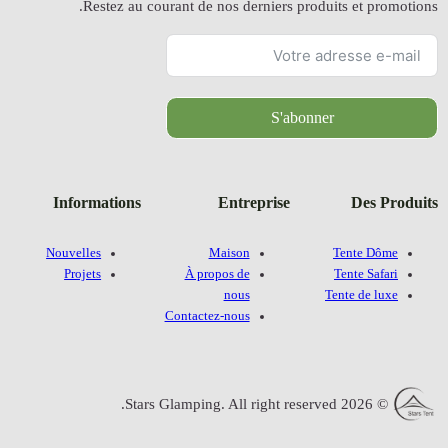
Restez a
Information
Nouvelles
Projets