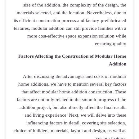
size of th
materials sel
its efficient c
features, modul
more co
Factors Aff
After dis
home additi
that affec
factors are n
addition pro
and livin
influenc
choice of build