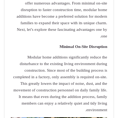
offer 
disrupti
additions h
families 
Next, let’s
Modu
disturban
constr
completed in 
This grea
movement of c
It means t
members 