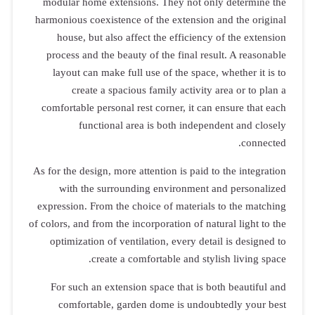
modular hom
harmonious co
house, bu
process and
layout can
creat
comfortable 
fun
As for the des
with th
expression. F
of colors, and 
optimizati
For such a
comfort