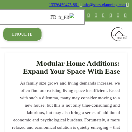
ENQUÊTE
M
Expa
As family 
often find
with such
new hous
laborio
economic and 
relaxed and eco