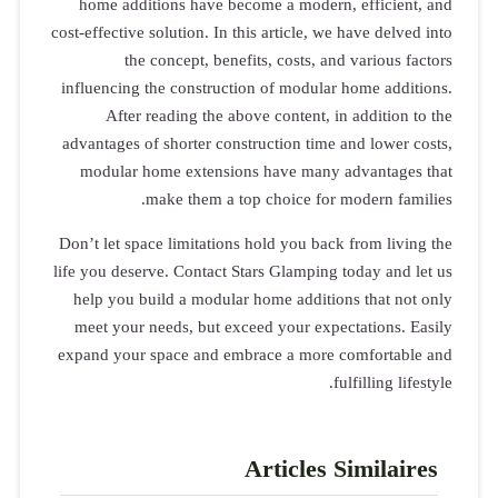
home addi
cost-effective 
the
influencing 
After 
advantages o
modular h
Don’t let spa
life you dese
help you b
meet your 
expand your 