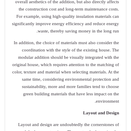
overall aesthe
the constru
For example,
significantly 
w
In addition, t
coordinat
modular add
original house,
color, texture 
same time
sustainab
green bui
Layout and 