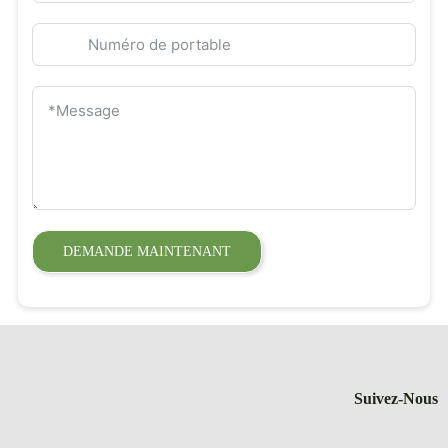
DEMANDE