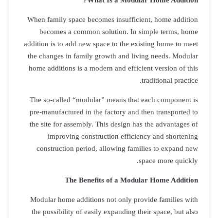
When family 
becomes 
addition is t
the changes 
home additio
The so-call
pre-manufac
the site for
impro
construct
Modular hom
the possibi