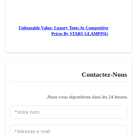
Unbeatable 
Formulaire de 