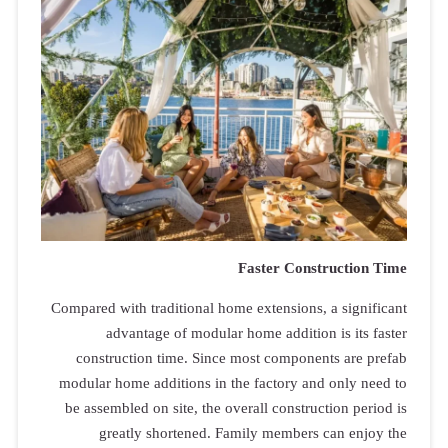
Compared with
adva
construct
modular hom
be assemble
great