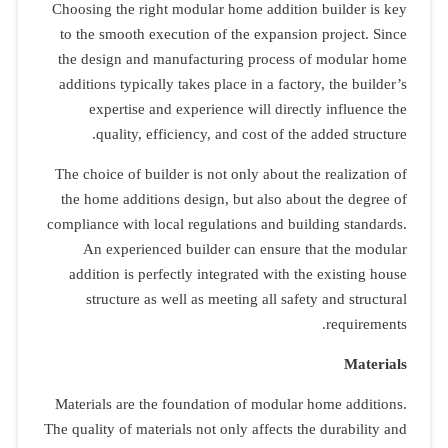
Choosing the
to the smoo
the design 
additions typ
experti
qualit
The choice of
the home ad
compliance wit
An exper
addition is
structur
Materials ar
The quality of 