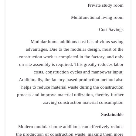
Modul
advanta
constructio
on-site ass
cos
Additionall
helps to r
process and 
Modern modu
the producti