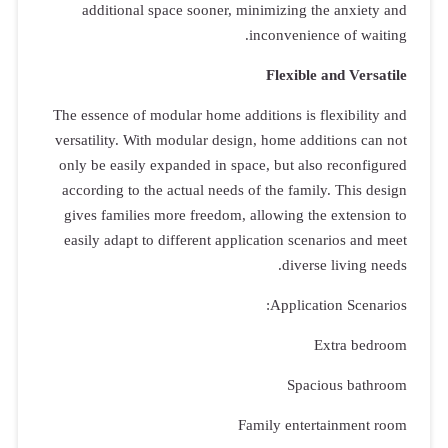
addition
The essence o
versatility.
only be easi
according t
gives famil
easily adap