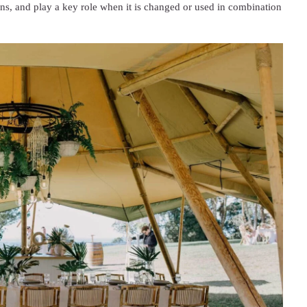
ions, and play a key role when it is changed or used in combination