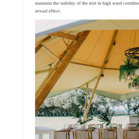
maintain the stability of the tent in high wind condit
sexual effect.