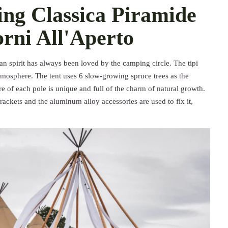
ng Classica Piramide
orni All'Aperto
an spirit has always been loved by the camping circle. The tipi
tmosphere. The tent uses 6 slow-growing spruce trees as the
re of each pole is unique and full of the charm of natural growth.
rackets and the aluminum alloy accessories are used to fix it,