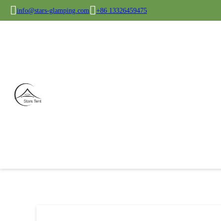
info@stars-glamping.com
+86 13326459475