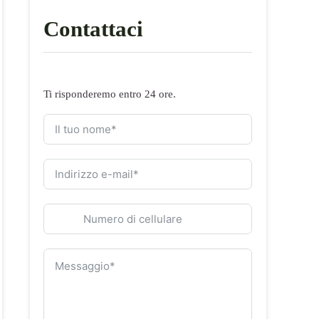
Contattaci
Ti risponderemo entro 24 ore.