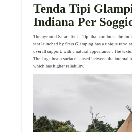
Tenda Tipi Glampi
Indiana Per Soggi
The pyramid Safari Tent – Tipi that continues the Indi
tent launched by Stars Glamping has a unique retro a
overall support, with a natural appearance , The textu
The large beam surface is used between the internal b
which has higher reliability.