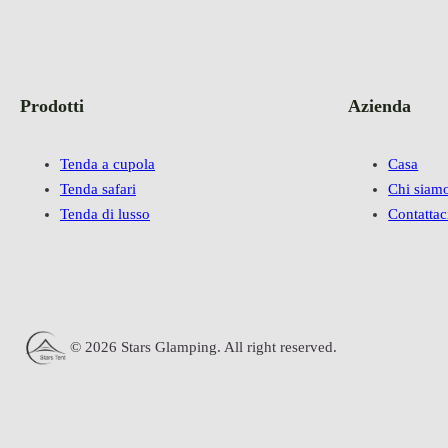
Prodotti
Azienda
Tenda a cupola
Casa
Tenda safari
Chi siam
Tenda di lusso
Contattac
© 2026 Stars Glamping. All right reserved.