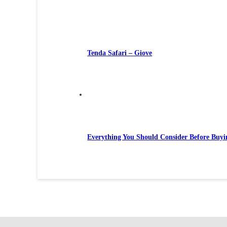
Tenda Safari – Giove
Everything You Should Consider Before Buyi