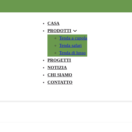
CASA
PRODOTTI
Tenda a cupola
Tenda safari
Tenda di lusso
PROGETTI
NOTIZIA
CHI SIAMO
CONTATTO