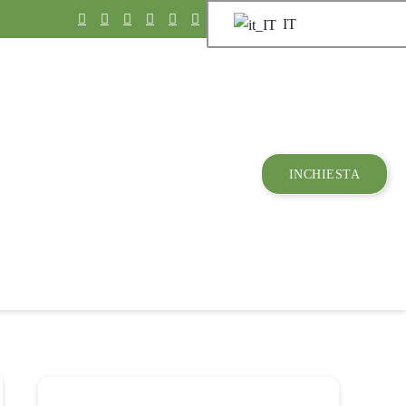
IT
INCHIESTA