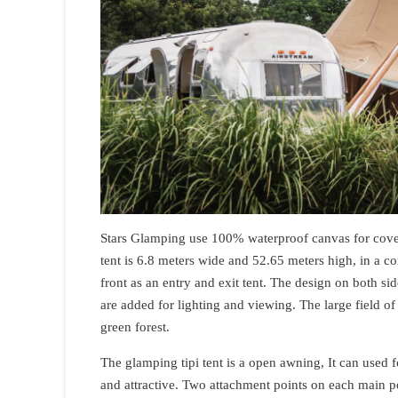
Stars Glamping use 100% waterproof canvas for covered 
tent is 6.8 meters wide and 52.65 meters high, in a c
front as an entry and exit tent. The design on both si
are added for lighting and viewing. The large field of
green forest.
The glamping tipi tent is a open awning, It can used f
and attractive. Two attachment points on each main p