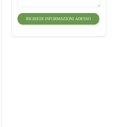
RICHIEDI INFORMAZIONI ADESSO