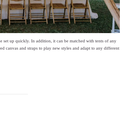
e set up quickly. In addition, it can be matched with tents of any
ed canvas and straps to play new styles and adapt to any different