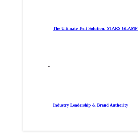
The Ultimate Tent Solution: STARS GLAMP
Industry Leadership & Brand Authority