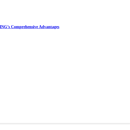
ING’s Comprehensive Advantages