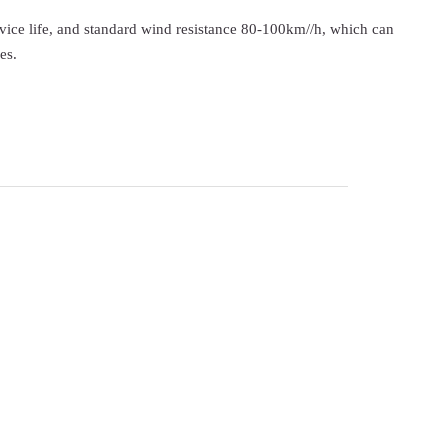
ervice life, and standard wind resistance 80-100km//h, which can
es.