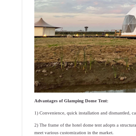
Advantages of Glamping Dome Tent:
1) Convenience, quick installation and dismantled, c
2) The frame of the hotel dome tent adopts a structur
meet various customization in the market.