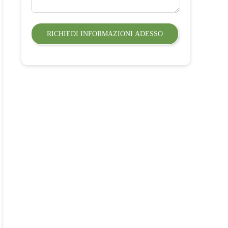
RICHIEDI INFORMAZIONI ADESSO