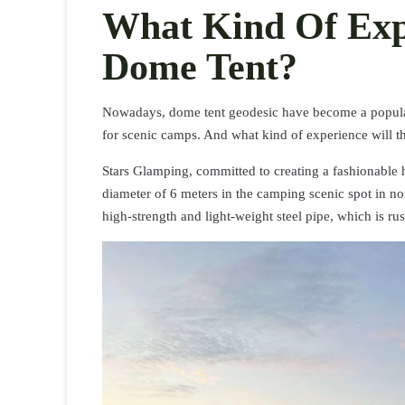
What Kind Of Expe
Dome Tent?
Nowadays, dome tent geodesic have become a popula
for scenic camps. And what kind of experience will 
Stars Glamping, committed to creating a fashionable 
diameter of 6 meters in the camping scenic spot in n
high-strength and light-weight steel pipe, which is rus