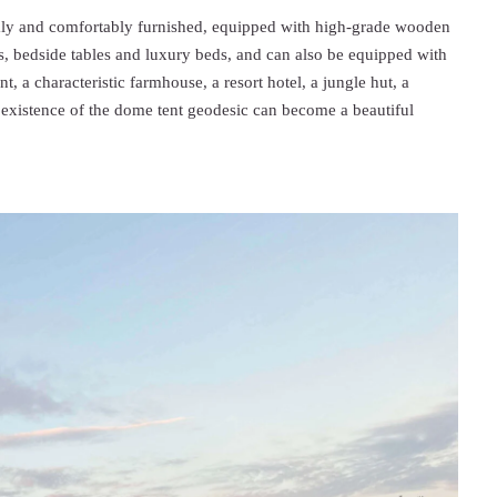
mly and comfortably furnished, equipped with high-grade wooden
mps, bedside tables and luxury beds, and can also be equipped with
t, a characteristic farmhouse, a resort hotel, a jungle hut, a
 existence of the dome tent geodesic can become a beautiful