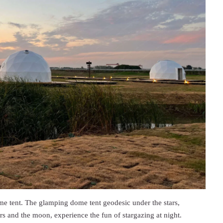
ome tent. The glamping dome tent geodesic under the stars,
rs and the moon, experience the fun of stargazing at night.