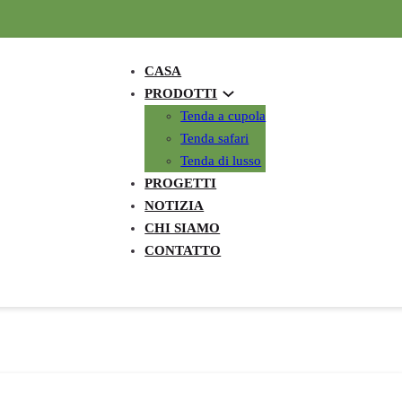
CASA
PRODOTTI
Tenda a cupola
Tenda safari
Tenda di lusso
PROGETTI
NOTIZIA
CHI SIAMO
CONTATTO