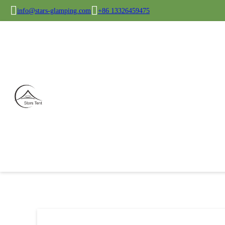
info@stars-glamping.com
+86 13326459475