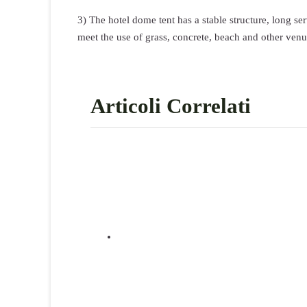
3) The hotel dome tent has a stable structure, long s
meet the use of grass, concrete, beach and other venu
Articoli Correlati