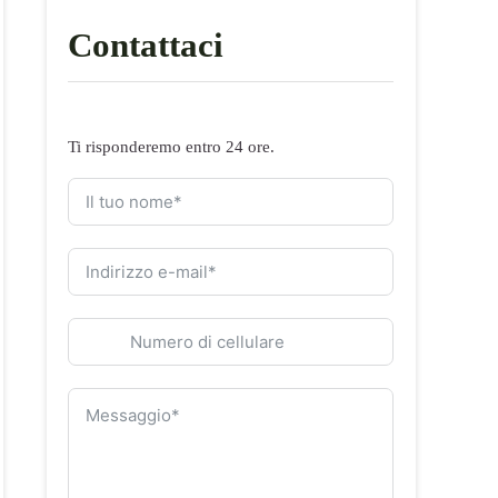
Contattaci
Ti risponderemo entro 24 ore.