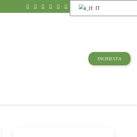
IT
INCHIESTA