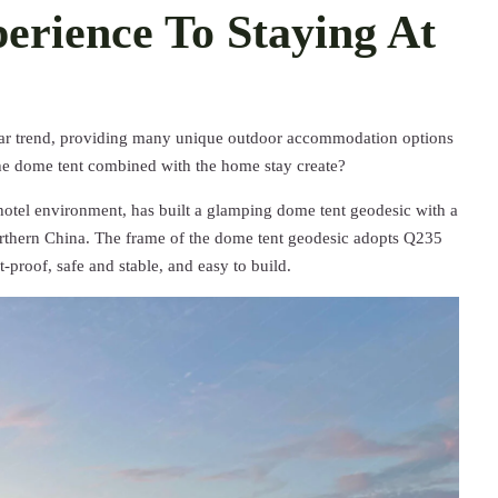
rience To Staying At
r trend, providing many unique outdoor accommodation options
the dome tent combined with the home stay create?
hotel environment, has built a glamping dome tent geodesic with a
orthern China. The frame of the dome tent geodesic adopts Q235
t-proof, safe and stable, and easy to build.