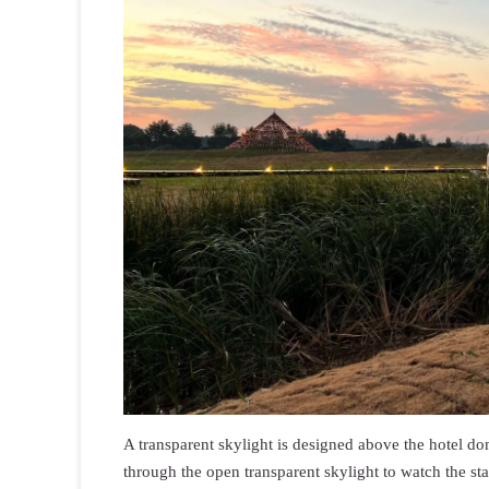
A transparent skylight is designed above the hotel d
through the open transparent skylight to watch the sta