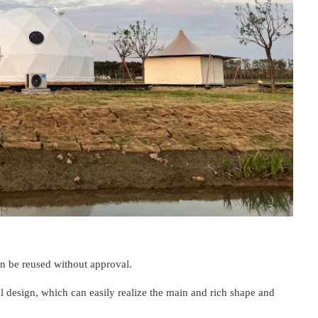
an be reused without approval.
al design, which can easily realize the main and rich shape and