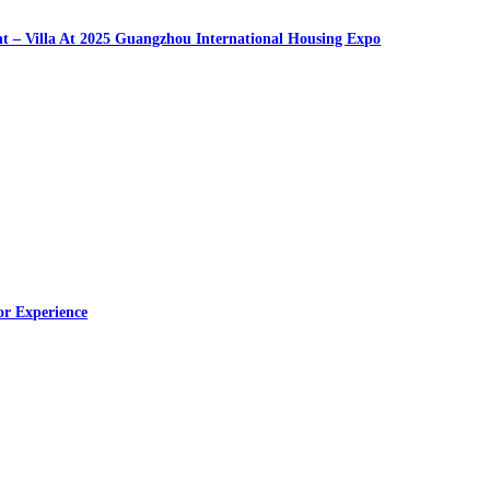
nt – Villa At 2025 Guangzhou International Housing Expo
or Experience