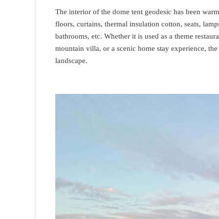
The interior of the dome tent geodesic has been war
floors, curtains, thermal insulation cotton, seats, la
bathrooms, etc. Whether it is used as a theme restauran
mountain villa, or a scenic home stay experience, the
landscape.