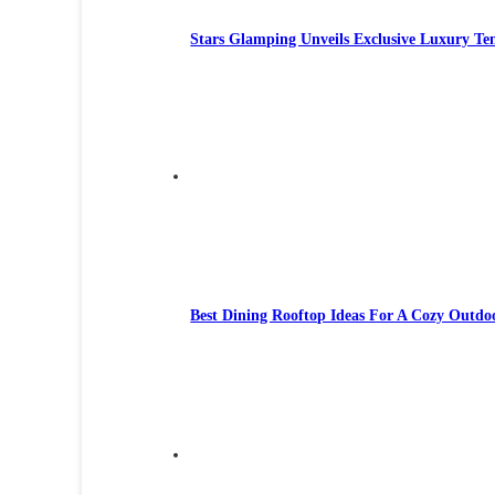
Stars Glamping Unveils Exclusive Luxury Te
Best Dining Rooftop Ideas For A Cozy Outdo