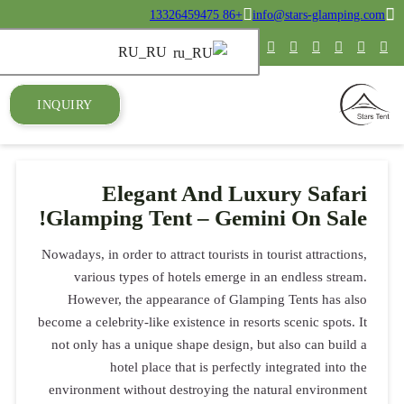
INQUIRY
E
Glampin
Nowadays, in or
various 
However, 
become a celebr
not only has
ho
environment 