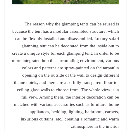
The reas
because the te
can be flexib
glamping 
create a unique
more integrate
colors an
opening o
theme hotels, 
ceiling glas
full view
matched with 
appli
luxurious 