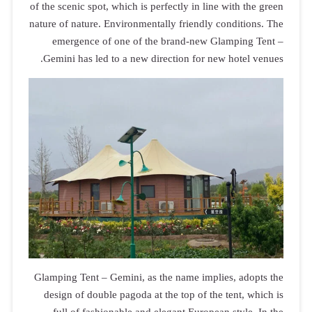
of the scenic s
nature of natu
emergenc
Gemini has 
Glamping Tent
design of d