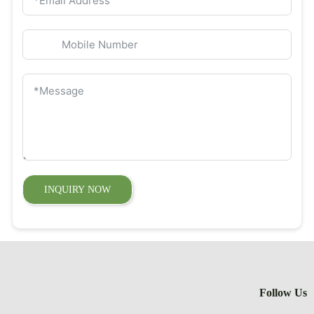
INQUIRY 