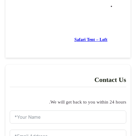
Inquiry form