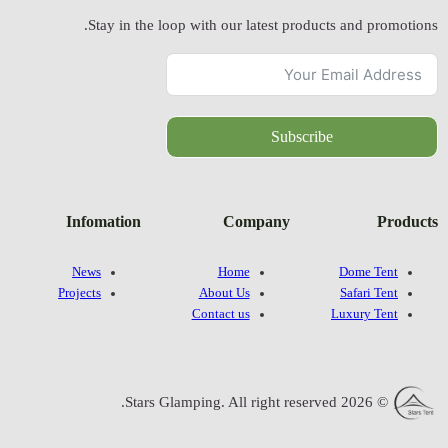
Stay in
Infomatio
News
Projects