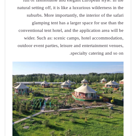
full of f
natural setti
suburbs
glam
conventional
wider. S
outdoor even