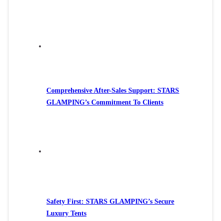
Comprehensive After-Sales Support: STARS
GLAMPING’s Commitment To Clients
Safety First: STARS GLAMPING’s Secure
Luxury Tents