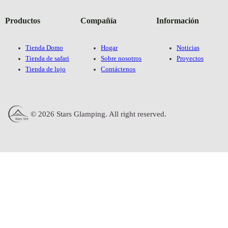
Productos
Compañía
Información
Tienda Domo
Hogar
Noticias
Tienda de safari
Sobre nosotros
Proyectos
Tienda de lujo
Contáctenos
© 2026 Stars Glamping. All right reserved.