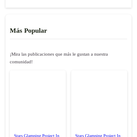
Más Popular
¡Mira las publicaciones que más le gustan a nuestra
comunidad!
Stars Glamping Project In
Stars Glamping Project In