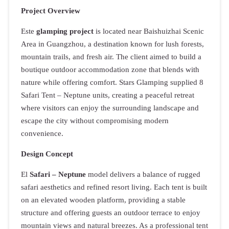
Project Overview
Este
glamping project
is located near Baishuizhai Scenic
Area in Guangzhou, a destination known for lush forests,
mountain trails, and fresh air. The client aimed to build a
boutique outdoor accommodation zone that blends with
nature while offering comfort. Stars Glamping supplied 8
Safari Tent – Neptune units, creating a peaceful retreat
where visitors can enjoy the surrounding landscape and
escape the city without compromising modern
convenience.
Design Concept
El
Safari – Neptune
model delivers a balance of rugged
safari aesthetics and refined resort living. Each tent is built
on an elevated wooden platform, providing a stable
structure and offering guests an outdoor terrace to enjoy
mountain views and natural breezes. As a professional tent