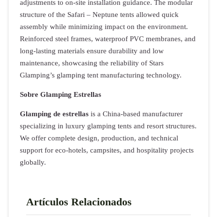
adjustments to on-site installation guidance. The modular
structure of the Safari – Neptune tents allowed quick
assembly while minimizing impact on the environment.
Reinforced steel frames, waterproof PVC membranes, and
long-lasting materials ensure durability and low
maintenance, showcasing the reliability of Stars
Glamping’s glamping tent manufacturing technology.
Sobre Glamping Estrellas
Glamping de estrellas
is a China-based manufacturer
specializing in luxury glamping tents and resort structures.
We offer complete design, production, and technical
support for eco-hotels, campsites, and hospitality projects
globally.
Artículos Relacionados