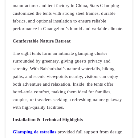
manufacturer and tent factory in China, Stars Glamping
customized the tents with strong steel frames, durable
fabrics, and optional insulation to ensure reliable
performance in Guangzhou’s humid and variable climate.
Comfortable Nature Retreat
The eight tents form an intimate glamping cluster
surrounded by greenery, giving guests privacy and
serenity. With Baishuizhai’s natural waterfalls, hiking
paths, and scenic viewpoints nearby, visitors can enjoy
both adventure and relaxation. Inside, the tents offer
hotel-style comfort, making them ideal for families,
couples, or travelers seeking a refreshing nature getaway
with high-quality facilities.
Installation & Technical Highlights
Glamping de estrellas
provided full support from design