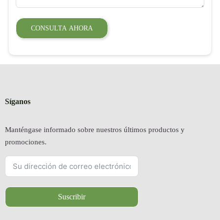
CONSULTA AHORA
Síganos
Manténgase informado sobre nuestros últimos productos y
promociones.
Suscribir