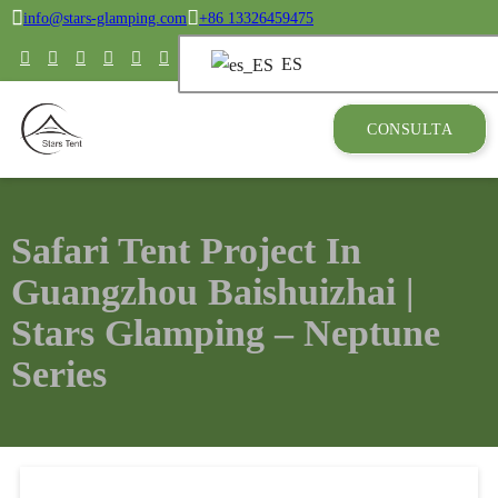
info@stars-glamping.com
+86 13326459475
ES
CONSULTA
Safari Tent Project In
Guangzhou Baishuizhai |
Stars Glamping – Neptune
Series