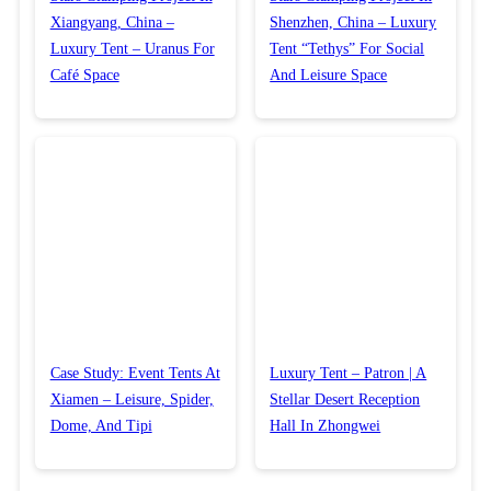
Xiangyang, China –
Shenzhen, China – Luxury
Luxury Tent – Uranus For
Tent “Tethys” For Social
Café Space
And Leisure Space
Case Study: Event Tents At
Luxury Tent – Patron | A
Xiamen – Leisure, Spider,
Stellar Desert Reception
Dome, And Tipi
Hall In Zhongwei