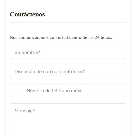
Contáctenos
Nos comunicaremos con usted dentro de las 24 horas.