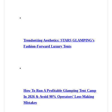
Trendsetting Aesthetics: STARS GLAMPING’s
Fashion-Forward Luxury Tents
How To Run A Profitable Glamping Tent Camp
In 2026 & Avoid 90% Operators’ Loss-Making
Mistakes