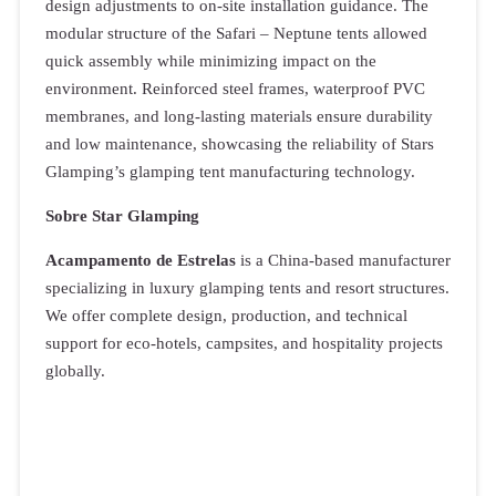
design adjustments to on-site installation guidance. The
modular structure of the Safari – Neptune tents allowed
quick assembly while minimizing impact on the
environment. Reinforced steel frames, waterproof PVC
membranes, and long-lasting materials ensure durability
and low maintenance, showcasing the reliability of Stars
Glamping’s glamping tent manufacturing technology.
Sobre Star Glamping
Acampamento de Estrelas
is a China-based manufacturer
specializing in luxury glamping tents and resort structures.
We offer complete design, production, and technical
support for eco-hotels, campsites, and hospitality projects
globally.