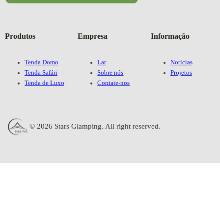
Produtos
Empresa
Informação
Tenda Domo
Lar
Notícias
Tenda Safári
Sobre nós
Projetos
Tenda de Luxo
Contate-nos
© 2026 Stars Glamping. All right reserved.