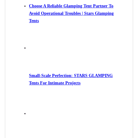
Choose A Reliable Glamping Tent Partner To
Avoid Operational Troubles | Stars Glamping
Tents
Small-Scale Perfection: STARS GLAMPING
Tents For Intimate Projects