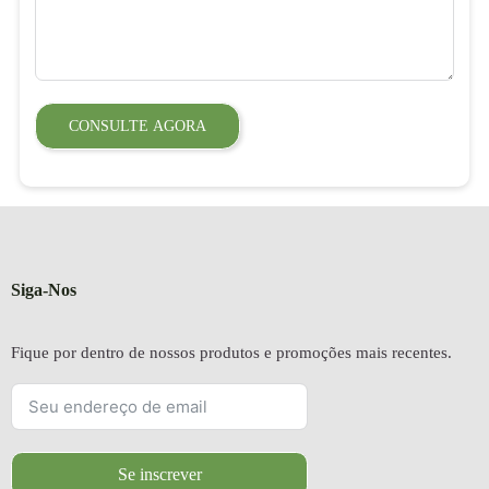
CONSULTE AGORA
Siga-Nos
Fique por dentro de nossos produtos e promoções mais recentes.
Se inscrever