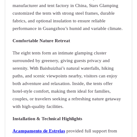
manufacturer and tent factory in China, Stars Glamping
customized the tents with strong steel frames, durable
fabrics, and optional insulation to ensure reliable
performance in Guangzhou’s humid and variable climate.
Comfortable Nature Retreat
The eight tents form an intimate glamping cluster
surrounded by greenery, giving guests privacy and
serenity. With Baishuizhai’s natural waterfalls, hiking
paths, and scenic viewpoints nearby, visitors can enjoy
both adventure and relaxation. Inside, the tents offer
hotel-style comfort, making them ideal for families,
couples, or travelers seeking a refreshing nature getaway
with high-quality facilities.
Installation & Technical Highlights
Acampamento de Estrelas
provided full support from