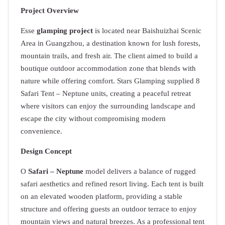
Project Overview
Esse
glamping project
is located near Baishuizhai Scenic
Area in Guangzhou, a destination known for lush forests,
mountain trails, and fresh air. The client aimed to build a
boutique outdoor accommodation zone that blends with
nature while offering comfort. Stars Glamping supplied 8
Safari Tent – Neptune units, creating a peaceful retreat
where visitors can enjoy the surrounding landscape and
escape the city without compromising modern
convenience.
Design Concept
O
Safari – Neptune
model delivers a balance of rugged
safari aesthetics and refined resort living. Each tent is built
on an elevated wooden platform, providing a stable
structure and offering guests an outdoor terrace to enjoy
mountain views and natural breezes. As a professional tent