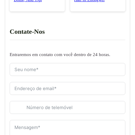
Contate-Nos
Entraremos em contato com você dentro de 24 horas.