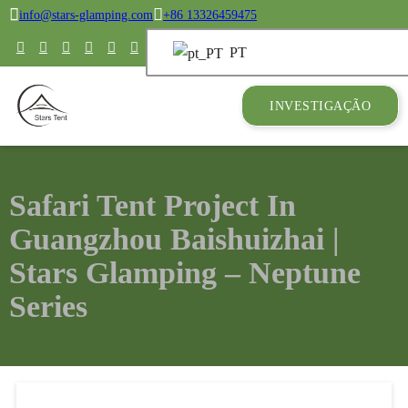
info@stars-glamping.com
+86 13326459475
PT
INVESTIGAÇÃO
Safari Tent Project In
Guangzhou Baishuizhai |
Stars Glamping – Neptune
Series