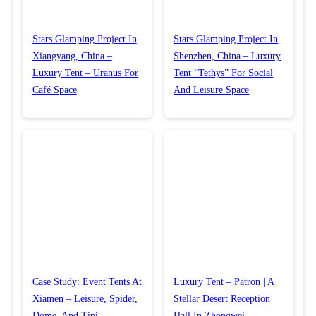
Stars Glamping Project In
Stars Glamping Project In
Xiangyang, China –
Shenzhen, China – Luxury
Luxury Tent – Uranus For
Tent “Tethys” For Social
Café Space
And Leisure Space
Case Study: Event Tents At
Luxury Tent – Patron | A
Xiamen – Leisure, Spider,
Stellar Desert Reception
Dome, And Tipi
Hall In Zhongwei