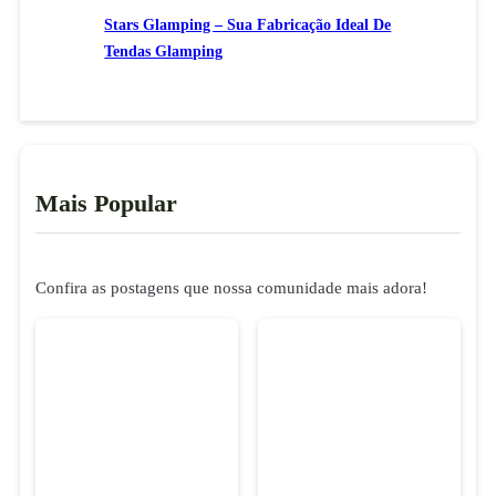
Stars Glamping – Sua Fabricação Ideal De
Tendas Glamping
Mais Popular
Confira as postagens que nossa comunidade mais adora!