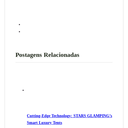
Postagens Relacionadas
Cutting-Edge Technology: STARS GLAMPING’s
Smart Luxury Tents