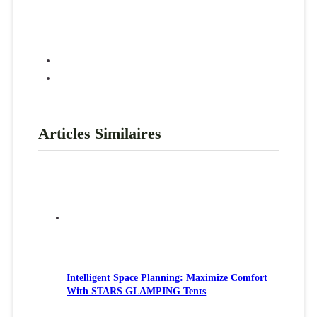
Articles Similaires
Intelligent Space Planning: Maximize Comfort
With STARS GLAMPING Tents