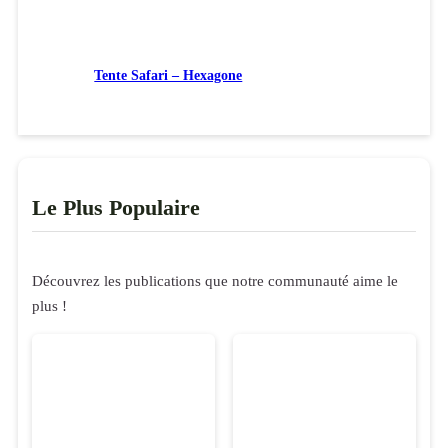
Tente Safari – Hexagone
Le Plus Populaire
Découvrez les publications que notre communauté aime le
plus !