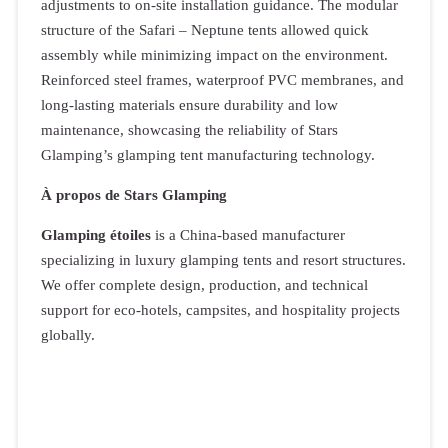
adjustments to on-site installation guidance. The modular
structure of the Safari – Neptune tents allowed quick
assembly while minimizing impact on the environment.
Reinforced steel frames, waterproof PVC membranes, and
long-lasting materials ensure durability and low
maintenance, showcasing the reliability of Stars
Glamping’s glamping tent manufacturing technology.
À propos de Stars Glamping
Glamping étoiles
is a China-based manufacturer
specializing in luxury glamping tents and resort structures.
We offer complete design, production, and technical
support for eco-hotels, campsites, and hospitality projects
globally.