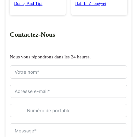
Dome, And Tipi
Hall In Zhongwei
Contactez-Nous
Nous vous répondrons dans les 24 heures.