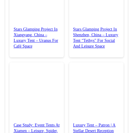
Stars Glamping Project In
Stars Glamping Project In
Xiangyang, China –
Shenzhen, China – Luxury
Luxury Tent – Uranus For
Tent “Tethys” For Social
Café Space
And Leisure Space
Case Study: Event Tents At
Luxury Tent – Patron | A
Xiamen – Leisure, Spider,
Stellar Desert Reception