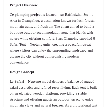
Project Overview
Ce
glamping project
is located near Baishuizhai Scenic
Area in Guangzhou, a destination known for lush forests,
mountain trails, and fresh air. The client aimed to build a
boutique outdoor accommodation zone that blends with
nature while offering comfort. Stars Glamping supplied 8
Safari Tent – Neptune units, creating a peaceful retreat
where visitors can enjoy the surrounding landscape and
escape the city without compromising modern
convenience.
Design Concept
Le
Safari – Neptune
model delivers a balance of rugged
safari aesthetics and refined resort living. Each tent is built
on an elevated wooden platform, providing a stable
structure and offering guests an outdoor terrace to enjoy
mountain views and natural breezes. As a professional tent