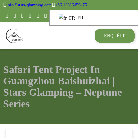
info@stars-glamping.com
+86 13326459475
FR
ENQUÊTE
Safari Tent Project In
Guangzhou Baishuizhai |
Stars Glamping – Neptune
Series