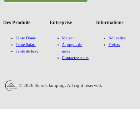
Des Produits
Entreprise
Informations
Tente Dôme
Maison
Nouvelles
Tente Safari
À propos de
Projets
Tente de luxe
nous
Contactez-nous
© 2026 Stars Glamping. All right reserved.