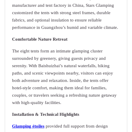
manufacturer and tent factory in China, Stars Glamping
customized the tents with strong steel frames, durable
fabrics, and optional insulation to ensure reliable
performance in Guangzhou’s humid and variable climate.
Comfortable Nature Retreat
The eight tents form an intimate glamping cluster
surrounded by greenery, giving guests privacy and
serenity. With Baishuizhai’s natural waterfalls, hiking
paths, and scenic viewpoints nearby, visitors can enjoy
both adventure and relaxation. Inside, the tents offer
hotel-style comfort, making them ideal for families,
couples, or travelers seeking a refreshing nature getaway
with high-quality facilities.
Installation & Technical Highlights
Glamping étoiles
provided full support from design