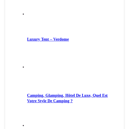
Luxury Tent – Verdome
Camping, Glamping, Hôtel De Luxe, Quel Est
Votre Style De Camping ?