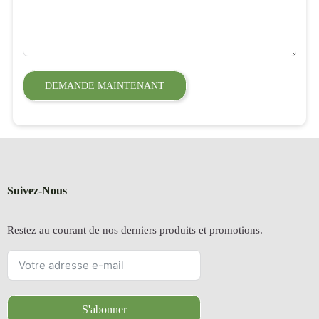
DEMANDE MAINTENANT
Suivez-Nous
Restez au courant de nos derniers produits et promotions.
S'abonner