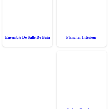
Ensemble De Sal