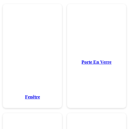
Fenêtr