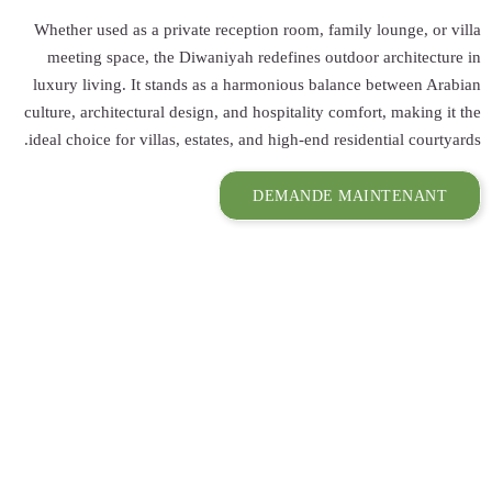
Whether used as 
meeting space,
luxury living. I
culture, architect
ideal choice for v