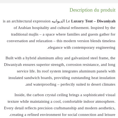
الديوانيه is an architectur
of Arabian ho
traditional maj
conversation and 
Built with a hybri
Diwaniyah ensures s
service lif
insulated sandwi
and wa
Inside, the c
texture while ma
Every detail reflec
creating a refi