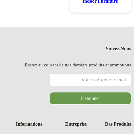
Restez a
Information