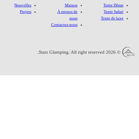
Nouvelles
Projets