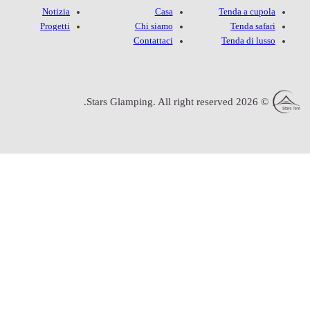
Notizia
Progetti