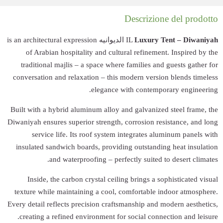
الديوانيه is an architectu
of Arabian ho
traditional maj
conversation and 
Built with a hybri
Diwaniyah ensures s
service lif
insulated sandwi
and wa
Inside, the c
texture while ma
Every detail reflec
creating a refi