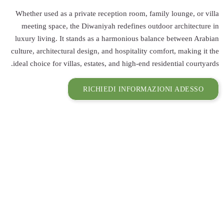
Whether used as 
meeting space,
luxury living. I
culture, architect
ideal choice for v