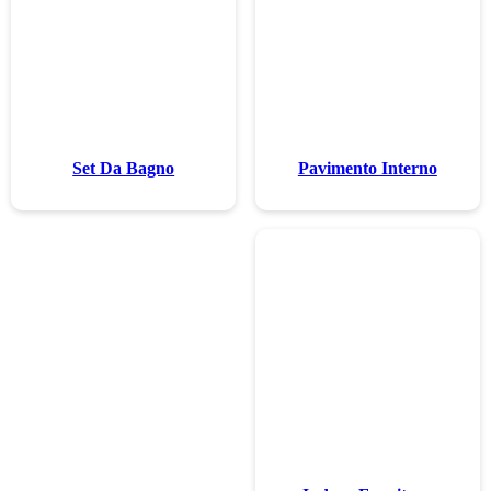
Set Da Ba