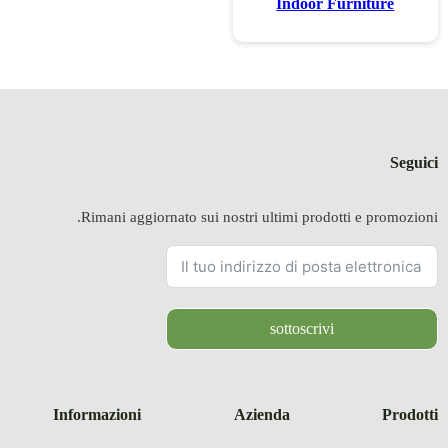
Rimani a
Informazion