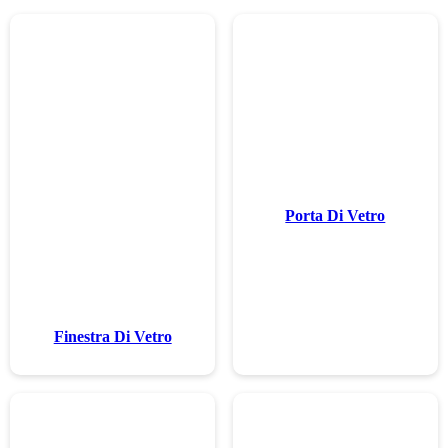
Finestra Di