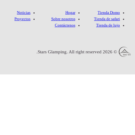
Noticias
Proyectos