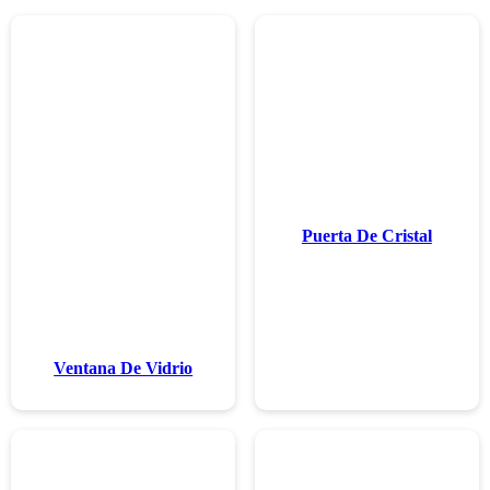
Ventana De 