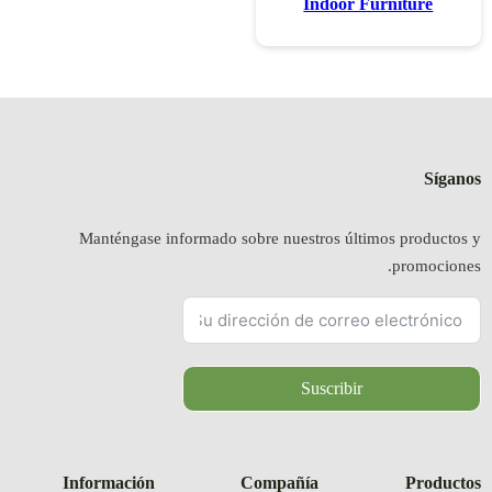
Manténgas
Informació