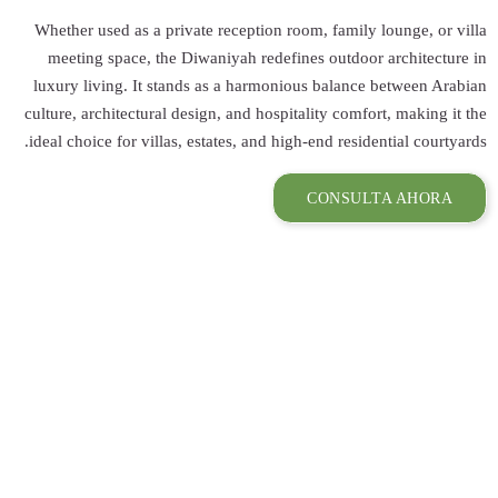
Whether used as 
meeting space,
luxury living. I
culture, architect
ideal choice for v