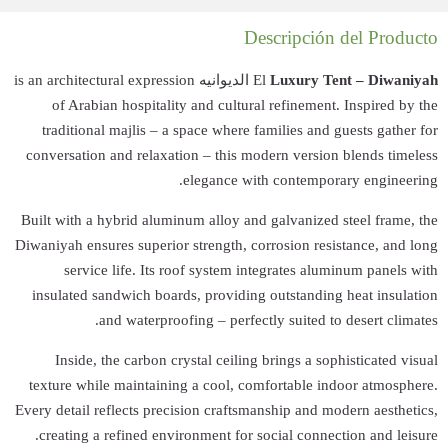
الديوانيه is an architectu
of Arabian ho
traditional maj
conversation and 
Built with a hybri
Diwaniyah ensures s
service lif
insulated sandwi
and wa
Inside, the c
texture while ma
Every detail reflec
creating a refi