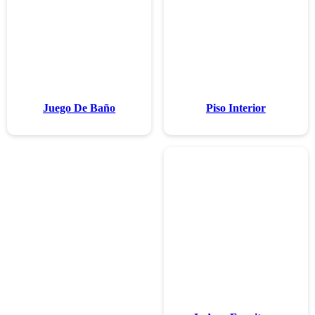
Juego De 